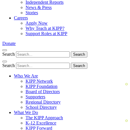
Independent Reports
News & Press
Stories
Careers
Apply Now
Why Teach at KIPP?
Support Roles at KIPP
Donate
Search
Search
Search
Search
Who We Are
KIPP Network
KIPP Foundation
Board of Directors
Supporters
Regional Directory
School Directory
What We Do
The KIPP Approach
K-12 Excellence
KIPP Forward