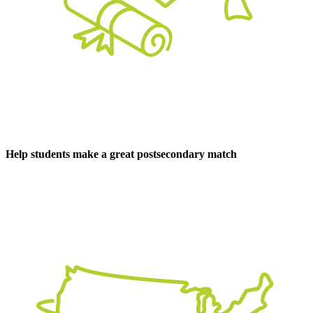
Help students make a great postsecondary match