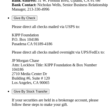
Bank Address:
31 W. Foothill Blvd, Upland, CA 91786
Bank Contact:
Nicholas Wells, Senior Business Relationship
Manager, 213-330-4996
Give By Check
Please direct all checks mailed via USPS to:
KIPP Foundation
P.O. Box 104186
Pasadena CA 91189-4186
Please direct all checks mailed overnight via UPS/FedEx to:
JP Morgan Chase
Attn: Lockbox Title: KIPP Foundation & Box Number
104186
2710 Media Center Dr
Building #6, Suite # 120
Los Angeles, CA 90065
Give By Stock Transfer
If your securities are held in a brokerage account, please
follow these steps to make your gift.