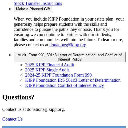
Stock Transfer Instructions
Make a Planned Gift
When you include KIPP Foundation in your estate plan, your
generosity helps prepare students with the skills and
confidence to pursue the paths they choose. Thank you for
ensuring we can continue to partner with our students,
families and communities well into the future. To learn more,
please contact us at
donations@kipp.org
.
Audit, Form 990, 501c3 Letter of Determination, and Conflict of
Interest Policy
2025 KIPP Financial Audit
2025 KIPP Single Audit
2024-25 KIPP Foundation Form 990
KIPP Foundation IRS 501c3 Letter of Determination
KIPP Foundation Conflict of Interest Policy
Questions?
Contact us at donations@kipp.org.
Contact Us