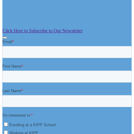
Click Here to Subscribe to Our Newsletter