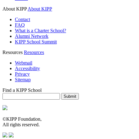
About KIPP
About KIPP
Contact
FAQ
What is a Charter School?
Alumni Network
KIPP School Summit
Resources
Resources
Webmail
Accessibility
Privacy
Sitemap
Find a KIPP School
Enter City or Zip Code
Submit
©KIPP Foundation,
All rights reserved.