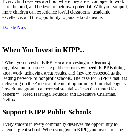
Every child deserves a school where they are encouraged to work
hard, be bold, and believe in their own potential. With your support,
more children can experience joyful classrooms, academic
excellence, and the opportunity to pursue bold dreams.
Donate Now
When You Invest in KIPP...
“When you invest in KIPP, you are investing in a learning
organization to pioneer the public schools we need. KIPP is doing
great work, achieving great results, and they are respected as the
leading network of nonprofit schools. The case for KIPP is that it is
delivering on the American dream of opportunity. Our challenge is,
how do we grow to a more substantial scale so that more kids
benefit?” - Reed Hastings, Founder and Executive Chairman,
Netflix
Support KIPP Public Schools
Every student in every community deserves the opportunity to
attend a great school. When you give to KIPP, you invest in: The