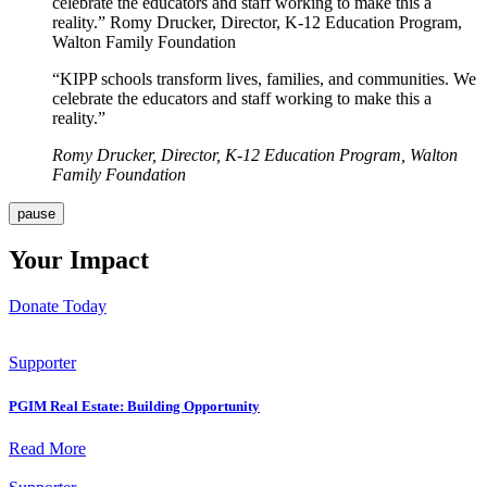
celebrate the educators and staff working to make this a
reality.” Romy Drucker, Director, K-12 Education Program,
Walton Family Foundation
“KIPP schools transform lives, families, and communities. We
celebrate the educators and staff working to make this a
reality.”
Romy Drucker, Director, K-12 Education Program, Walton
Family Foundation
pause
Your Impact
Donate Today
Supporter
PGIM Real Estate: Building Opportunity
Read More