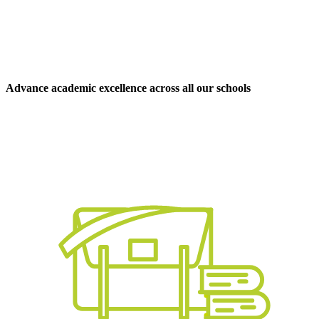
Advance academic excellence across all our schools