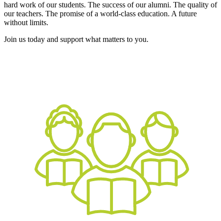
hard work of our students. The success of our alumni. The quality of
our teachers. The promise of a world-class education. A future
without limits.
Join us today and support what matters to you.