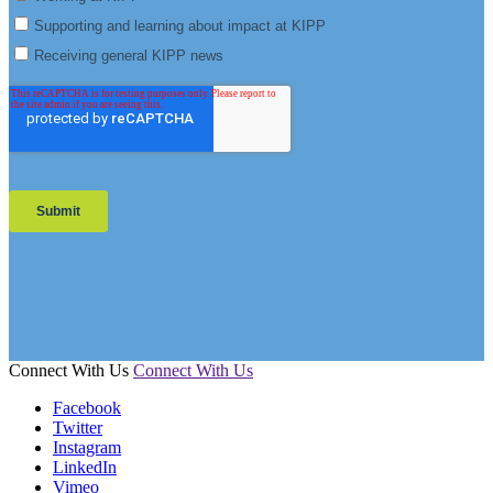
Connect With Us
Connect With Us
Facebook
Twitter
Instagram
LinkedIn
Vimeo