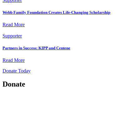
Supporter
Webb Family Foundation Creates Life-Changing Scholarship
Read More
Supporter
Partners in Success: KIPP and Centene
Read More
Donate Today
Donate