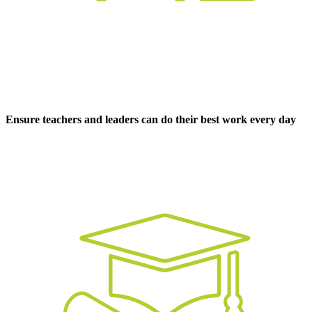
Ensure teachers and leaders can do their best work every day