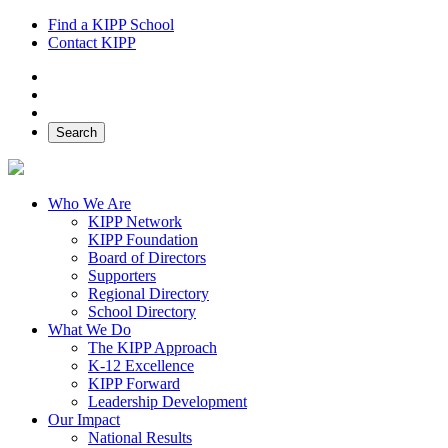
Find a KIPP School
Contact KIPP
Facebook
Twitter
Instagram
Search
Who We Are
KIPP Network
KIPP Foundation
Board of Directors
Supporters
Regional Directory
School Directory
What We Do
The KIPP Approach
K-12 Excellence
KIPP Forward
Leadership Development
Our Impact
National Results