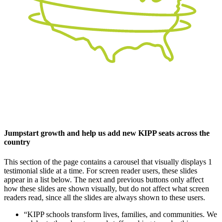
Jumpstart growth and help us add new KIPP seats across the
country
This section of the page contains a carousel that visually displays 1
testimonial slide at a time. For screen reader users, these slides
appear in a list below. The next and previous buttons only affect
how these slides are shown visually, but do not affect what screen
readers read, since all the slides are always shown to these users.
“KIPP schools transform lives, families, and communities. We