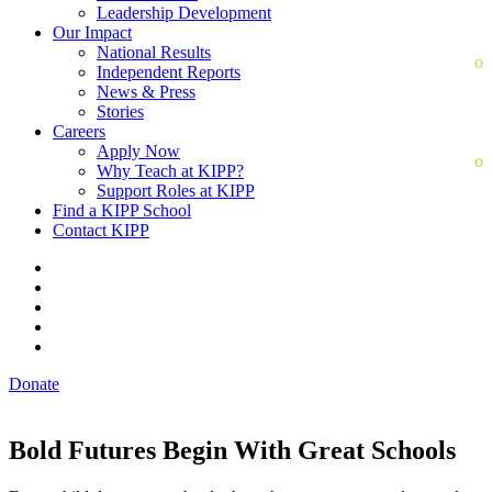
Leadership Development
Our Impact
National Results
Independent Reports
News & Press
Stories
Careers
Apply Now
Why Teach at KIPP?
Support Roles at KIPP
Find a KIPP School
Contact KIPP
Donate
Bold Futures Begin With Great Schools