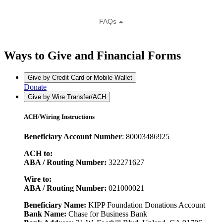
Ways to Give and Financial Forms
Give by Credit Card or Mobile Wallet
Donate
Give by Wire Transfer/ACH
ACH/Wiring Instructions
Beneficiary Account Number
: 80003486925
ACH to:
ABA / Routing Number:
322271627
Wire to:
ABA / Routing Number:
021000021
Beneficiary Name:
KIPP Foundation Donations Account
Bank Name:
Chase for Business Bank