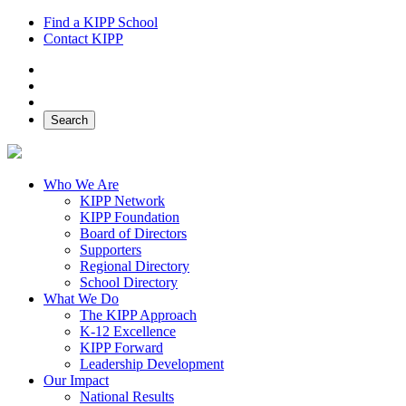
Find a KIPP School
Contact KIPP
Facebook
Twitter
Instagram
Search
Who We Are
KIPP Network
KIPP Foundation
Board of Directors
Supporters
Regional Directory
School Directory
What We Do
The KIPP Approach
K-12 Excellence
KIPP Forward
Leadership Development
Our Impact
National Results