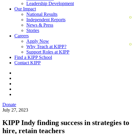
Leadership Development
Our Impact
National Results
Independent Reports
News & Press
Stories
Careers
Apply Now
Why Teach at KIPP?
Support Roles at KIPP
Find a KIPP School
Contact KIPP
Donate
July 27, 2023
KIPP Indy finding success in strategies to
hire, retain teachers