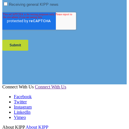
Connect With Us
Connect With Us
Facebook
Twitter
Instagram
LinkedIn
Vimeo
About KIPP
About KIPP