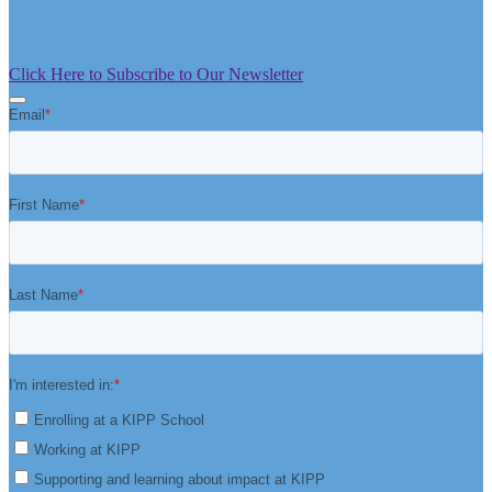
Click Here to Subscribe to Our Newsletter