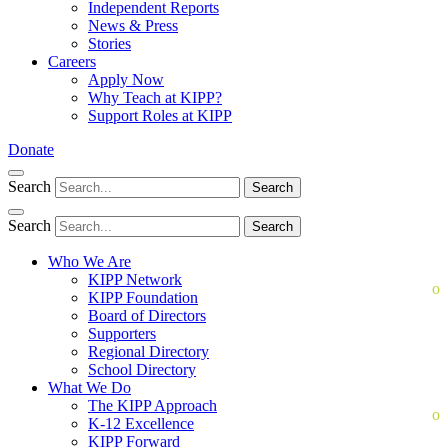
Independent Reports
News & Press
Stories
Careers
Apply Now
Why Teach at KIPP?
Support Roles at KIPP
Donate
Search
Search
Search
Search
Who We Are
KIPP Network
KIPP Foundation
Board of Directors
Supporters
Regional Directory
School Directory
What We Do
The KIPP Approach
K-12 Excellence
KIPP Forward