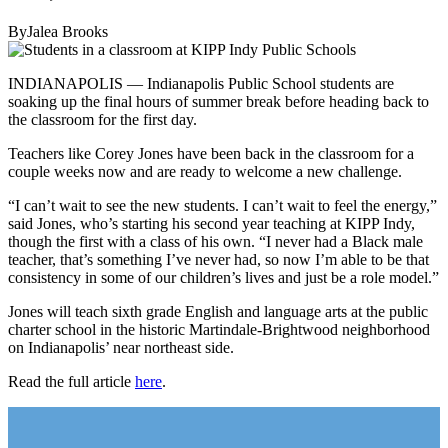
ByJalea Brooks
INDIANAPOLIS — Indianapolis Public School students are
soaking up the final hours of summer break before heading back to
the classroom for the first day.
Teachers like Corey Jones have been back in the classroom for a
couple weeks now and are ready to welcome a new challenge.
“I can’t wait to see the new students. I can’t wait to feel the energy,”
said Jones, who’s starting his second year teaching at KIPP Indy,
though the first with a class of his own. “I never had a Black male
teacher, that’s something I’ve never had, so now I’m able to be that
consistency in some of our children’s lives and just be a role model.”
Jones will teach sixth grade English and language arts at the public
charter school in the historic Martindale-Brightwood neighborhood
on Indianapolis’ near northeast side.
Read the full article
here
.