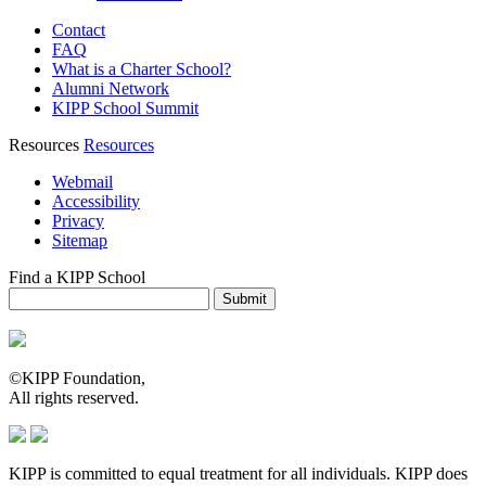
Contact
FAQ
What is a Charter School?
Alumni Network
KIPP School Summit
Resources
Resources
Webmail
Accessibility
Privacy
Sitemap
Find a KIPP School
Enter City or Zip Code
Submit
©KIPP Foundation,
All rights reserved.
KIPP is committed to equal treatment for all individuals. KIPP does