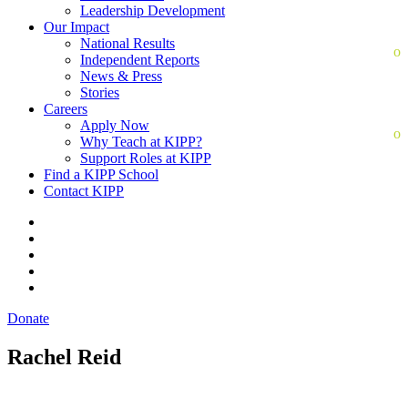
Leadership Development
Our Impact
National Results
Independent Reports
News & Press
Stories
Careers
Apply Now
Why Teach at KIPP?
Support Roles at KIPP
Find a KIPP School
Contact KIPP
Donate
Rachel Reid