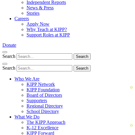
Independent Reports
News & Press
Stories
Careers
Apply Now
Why Teach at KIPP?
Support Roles at KIPP
Donate
Search
Search
Search
Search
Who We Are
KIPP Network
KIPP Foundation
Board of Directors
Supporters
Regional Directory
School Directory
What We Do
The KIPP Approach
K-12 Excellence
KIPP Forward