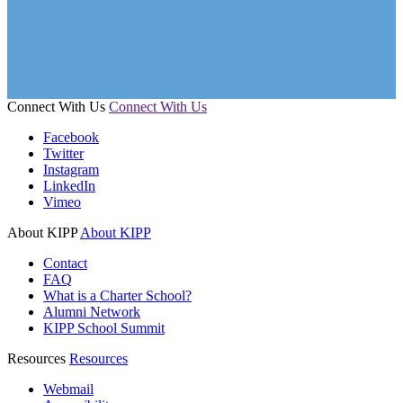
Connect With Us
Connect With Us
Facebook
Twitter
Instagram
LinkedIn
Vimeo
About KIPP
About KIPP
Contact
FAQ
What is a Charter School?
Alumni Network
KIPP School Summit
Resources
Resources
Webmail