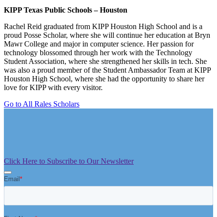
KIPP Texas Public Schools – Houston
Rachel Reid graduated from KIPP Houston High School and is a
proud Posse Scholar, where she will continue her education at Bryn
Mawr College and major in computer science. Her passion for
technology blossomed through her work with the Technology
Student Association, where she strengthened her skills in tech. She
was also a proud member of the Student Ambassador Team at KIPP
Houston High School, where she had the opportunity to share her
love for KIPP with every visitor.
Go to All Rales Scholars
Click Here to Subscribe to Our Newsletter