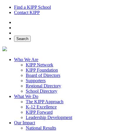
Find a KIPP School
Contact KIPP
Facebook
Twitter
Instagram
Search
Who We Are
KIPP Network
KIPP Foundation
Board of Directors
Supporters
Regional Directory
School Directory
What We Do
The KIPP Approach
K-12 Excellence
KIPP Forward
Leadership Development
Our Impact
National Results