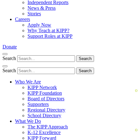
Independent Reports
News & Press
Stories
Careers
Apply Now
Why Teach at KIPP?
Support Roles at KIPP
Donate
Search
Search
Search
Search
Who We Are
KIPP Network
KIPP Foundation
Board of Directors
Supporters
Regional Directory
School Directory
What We Do
The KIPP Approach
K-12 Excellence
KIPP Forward