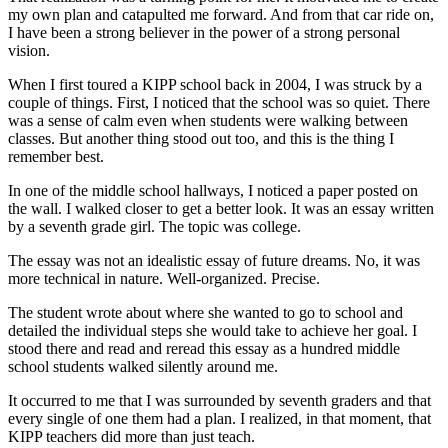
my own plan and catapulted me forward. And from that car ride on,
I have been a strong believer in the power of a strong personal
vision.
When I first toured a KIPP school back in 2004, I was struck by a
couple of things. First, I noticed that the school was so quiet. There
was a sense of calm even when students were walking between
classes. But another thing stood out too, and this is the thing I
remember best.
In one of the middle school hallways, I noticed a paper posted on
the wall. I walked closer to get a better look. It was an essay written
by a seventh grade girl. The topic was college.
The essay was not an idealistic essay of future dreams. No, it was
more technical in nature. Well-organized. Precise.
The student wrote about where she wanted to go to school and
detailed the individual steps she would take to achieve her goal. I
stood there and read and reread this essay as a hundred middle
school students walked silently around me.
It occurred to me that I was surrounded by seventh graders and that
every single of one them had a plan. I realized, in that moment, that
KIPP teachers did more than just teach.