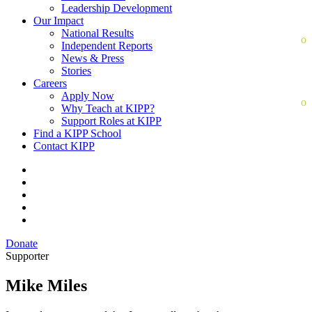
Leadership Development
Our Impact
National Results
Independent Reports
News & Press
Stories
Careers
Apply Now
Why Teach at KIPP?
Support Roles at KIPP
Find a KIPP School
Contact KIPP
Donate
Supporter
Mike Miles