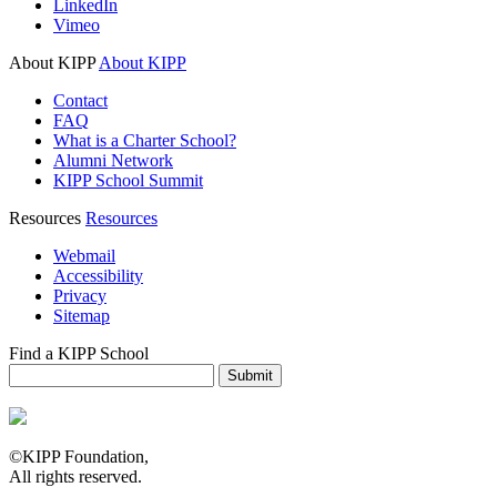
LinkedIn
Vimeo
About KIPP
About KIPP
Contact
FAQ
What is a Charter School?
Alumni Network
KIPP School Summit
Resources
Resources
Webmail
Accessibility
Privacy
Sitemap
Find a KIPP School
Enter City or Zip Code
Submit
©KIPP Foundation,
All rights reserved.