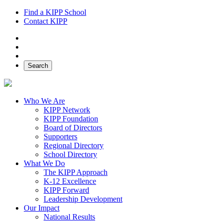
Find a KIPP School
Contact KIPP
Facebook
Twitter
Instagram
Search
Who We Are
KIPP Network
KIPP Foundation
Board of Directors
Supporters
Regional Directory
School Directory
What We Do
The KIPP Approach
K-12 Excellence
KIPP Forward
Leadership Development
Our Impact
National Results