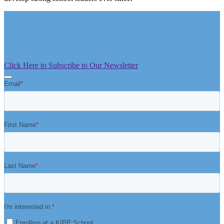
Click Here to Subscribe to Our Newsletter