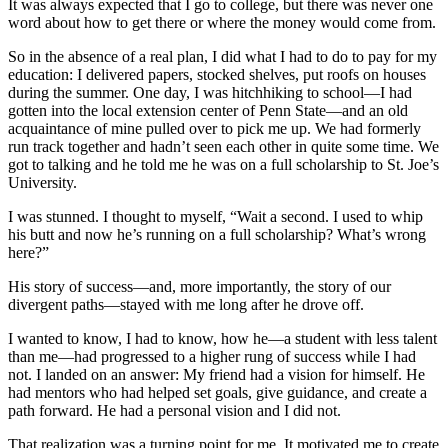
It was always expected that I go to college, but there was never one
word about how to get there or where the money would come from.
So in the absence of a real plan, I did what I had to do to pay for my
education: I delivered papers, stocked shelves, put roofs on houses
during the summer. One day, I was hitchhiking to school—I had
gotten into the local extension center of Penn State—and an old
acquaintance of mine pulled over to pick me up. We had formerly
run track together and hadn’t seen each other in quite some time. We
got to talking and he told me he was on a full scholarship to St. Joe’s
University.
I was stunned. I thought to myself, “Wait a second. I used to whip
his butt and now he’s running on a full scholarship? What’s wrong
here?”
His story of success—and, more importantly, the story of our
divergent paths—stayed with me long after he drove off.
I wanted to know, I had to know, how he—a student with less talent
than me—had progressed to a higher rung of success while I had
not. I landed on an answer: My friend had a vision for himself. He
had mentors who had helped set goals, give guidance, and create a
path forward. He had a personal vision and I did not.
That realization was a turning point for me. It motivated me to create