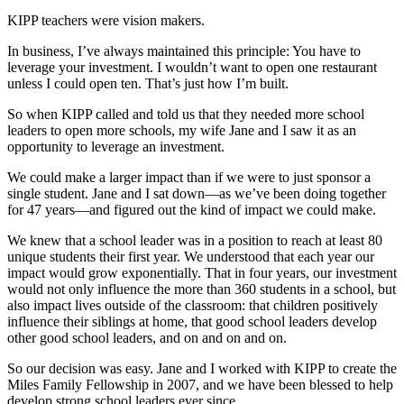
KIPP teachers were vision makers.
In business, I’ve always maintained this principle: You have to
leverage your investment. I wouldn’t want to open one restaurant
unless I could open ten. That’s just how I’m built.
So when KIPP called and told us that they needed more school
leaders to open more schools, my wife Jane and I saw it as an
opportunity to leverage an investment.
We could make a larger impact than if we were to just sponsor a
single student. Jane and I sat down—as we’ve been doing together
for 47 years—and figured out the kind of impact we could make.
We knew that a school leader was in a position to reach at least 80
unique students their first year. We understood that each year our
impact would grow exponentially. That in four years, our investment
would not only influence the more than 360 students in a school, but
also impact lives outside of the classroom: that children positively
influence their siblings at home, that good school leaders develop
other good school leaders, and on and on and on.
So our decision was easy. Jane and I worked with KIPP to create the
Miles Family Fellowship in 2007, and we have been blessed to help
develop strong school leaders ever since.