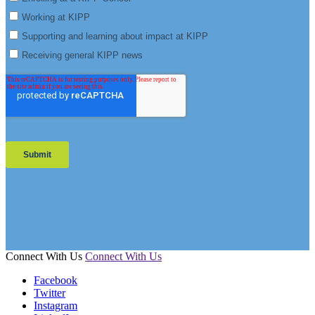
Connect With Us
Connect With Us
Facebook
Twitter
Instagram