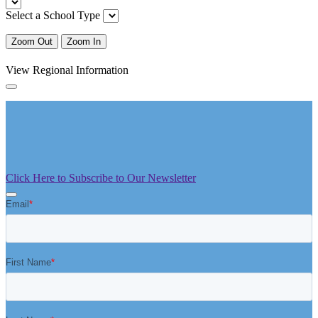
Select a School Type
Zoom Out
Zoom In
View Regional Information
Click Here to Subscribe to Our Newsletter