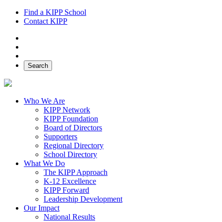
Find a KIPP School
Contact KIPP
Facebook
Twitter
Instagram
Search
Who We Are
KIPP Network
KIPP Foundation
Board of Directors
Supporters
Regional Directory
School Directory
What We Do
The KIPP Approach
K-12 Excellence
KIPP Forward
Leadership Development
Our Impact
National Results