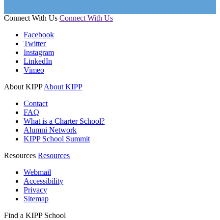
Connect With Us
Connect With Us
Facebook
Twitter
Instagram
LinkedIn
Vimeo
About KIPP
About KIPP
Contact
FAQ
What is a Charter School?
Alumni Network
KIPP School Summit
Resources
Resources
Webmail
Accessibility
Privacy
Sitemap
Find a KIPP School
Enter City or Zip Code