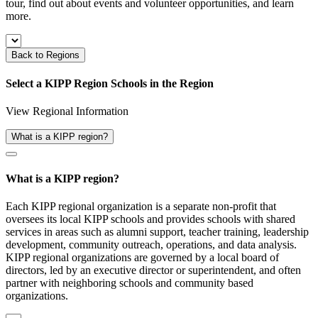
tour, find out about events and volunteer opportunities, and learn
more.
Back to Regions
Select a KIPP Region
Schools in the
Region
View Regional Information
What is a KIPP region?
What is a KIPP region?
Each KIPP regional organization is a separate non-profit that
oversees its local KIPP schools and provides schools with shared
services in areas such as alumni support, teacher training, leadership
development, community outreach, operations, and data analysis.
KIPP regional organizations are governed by a local board of
directors, led by an executive director or superintendent, and often
partner with neighboring schools and community based
organizations.