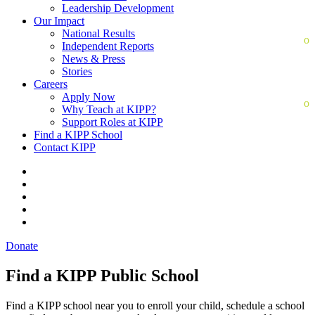
Leadership Development
Our Impact
National Results
Independent Reports
News & Press
Stories
Careers
Apply Now
Why Teach at KIPP?
Support Roles at KIPP
Find a KIPP School
Contact KIPP
Donate
Find a KIPP Public School
Find a KIPP school near you to enroll your child, schedule a school