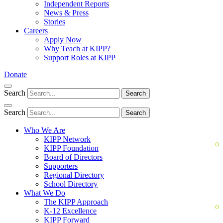
Independent Reports
News & Press
Stories
Careers
Apply Now
Why Teach at KIPP?
Support Roles at KIPP
Donate
Search
Search
Search
Search
Who We Are
KIPP Network
KIPP Foundation
Board of Directors
Supporters
Regional Directory
School Directory
What We Do
The KIPP Approach
K-12 Excellence
KIPP Forward