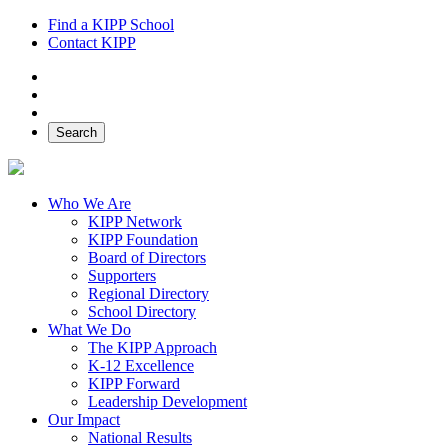
Find a KIPP School
Contact KIPP
Facebook
Twitter
Instagram
Search
Who We Are
KIPP Network
KIPP Foundation
Board of Directors
Supporters
Regional Directory
School Directory
What We Do
The KIPP Approach
K-12 Excellence
KIPP Forward
Leadership Development
Our Impact
National Results