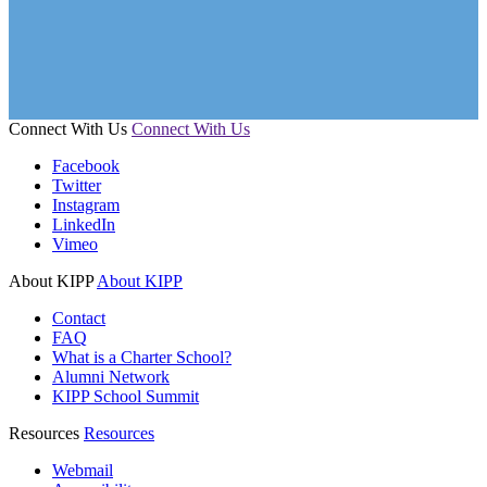
Connect With Us
Connect With Us
Facebook
Twitter
Instagram
LinkedIn
Vimeo
About KIPP
About KIPP
Contact
FAQ
What is a Charter School?
Alumni Network
KIPP School Summit
Resources
Resources
Webmail