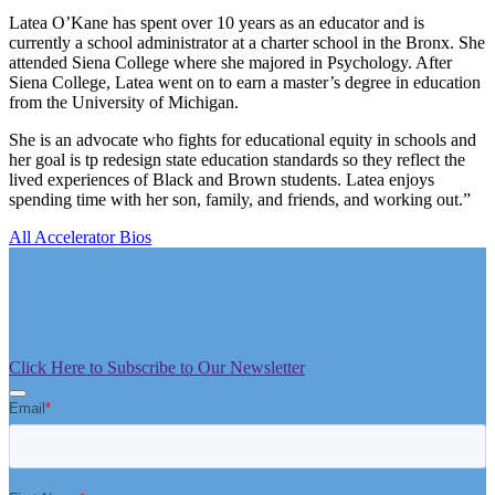
Latea O’Kane has spent over 10 years as an educator and is
currently a school administrator at a charter school in the Bronx. She
attended Siena College where she majored in Psychology. After
Siena College, Latea went on to earn a master’s degree in education
from the University of Michigan.
She is an advocate who fights for educational equity in schools and
her goal is tp redesign state education standards so they reflect the
lived experiences of Black and Brown students. Latea enjoys
spending time with her son, family, and friends, and working out.”
All Accelerator Bios
Click Here to Subscribe to Our Newsletter