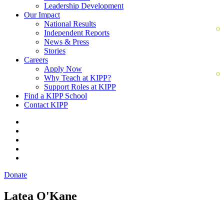
Leadership Development
Our Impact
National Results
Independent Reports
News & Press
Stories
Careers
Apply Now
Why Teach at KIPP?
Support Roles at KIPP
Find a KIPP School
Contact KIPP
Donate
Latea O'Kane