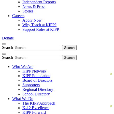
Independent Reports
News & Press
Stories
Careers
Apply Now
Why Teach at KIPP?
Support Roles at KIPP
Donate
Search
Search
Search
Search
Who We Are
KIPP Network
KIPP Foundation
Board of Directors
Supporters
Regional Directory
School Directory
What We Do
The KIPP Approach
K-12 Excellence
KIPP Forward