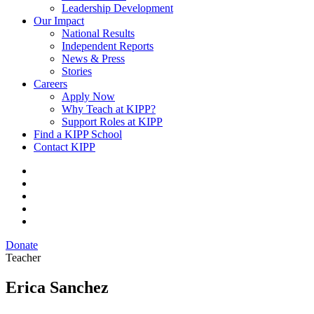
Leadership Development
Our Impact
National Results
Independent Reports
News & Press
Stories
Careers
Apply Now
Why Teach at KIPP?
Support Roles at KIPP
Find a KIPP School
Contact KIPP
Donate
Teacher
Erica Sanchez