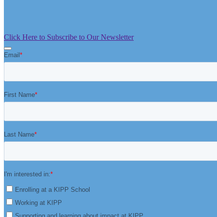
Click Here to Subscribe to Our Newsletter