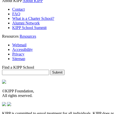
About KIPP
About KIPP
Contact
FAQ
What is a Charter School?
Alumni Network
KIPP School Summit
Resources
Resources
Webmail
Accessibility
Privacy
Sitemap
Find a KIPP School
Enter City or Zip Code
Submit
©KIPP Foundation,
All rights reserved.
KIPP is committed to equal treatment for all individuals. KIPP does not d