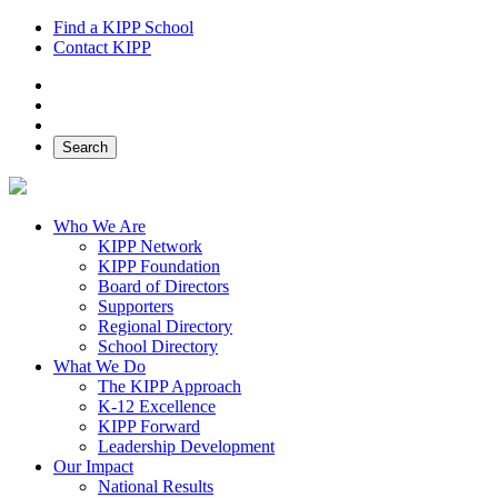
Find a KIPP School
Contact KIPP
Facebook
Twitter
Instagram
Search
Who We Are
KIPP Network
KIPP Foundation
Board of Directors
Supporters
Regional Directory
School Directory
What We Do
The KIPP Approach
K-12 Excellence
KIPP Forward
Leadership Development
Our Impact
National Results