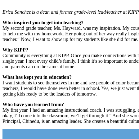
Erica Sanchez is a dean and former grade-level lead/teacher at KIP
Who inspired you to get into teaching?
My second grade teacher, Ms. Hayward, was my inspiration. My cousin
to help me with my homework. Her going out of her way really inspi
teacher.” Now, I want to show up for my students like she did for me.
Why KIPP?
Community is everything at KIPP. Once you make connections with the 
single year, I met every child’s family. I think it’s so important to un
and parents can do the same at home.
What has kept you in education?
I want students to see themselves in me and see people of color becaus
teachers, I would have done even better in school. Yes, we just went 
getting kids ready to be the leaders of tomorrow.
Who have you learned from?
My first year, I had an amazing instructional coach. I was struggling,
okay, I’ll come into the classroom, we’ll get through it.” And she wou
Principal, Chinedu, is an amazing leader. She creates a beautiful cultu