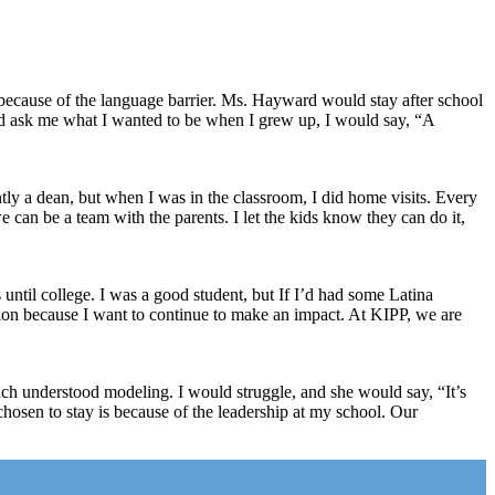
because of the language barrier. Ms. Hayward would stay after school
d ask me what I wanted to be when I grew up, I would say, “A
ly a dean, but when I was in the classroom, I did home visits. Every
we can be a team with the parents. I let the kids know they can do it,
until college. I was a good student, but If I’d had some Latina
sion because I want to continue to make an impact. At KIPP, we are
oach understood modeling. I would struggle, and she would say, “It’s
chosen to stay is because of the leadership at my school. Our