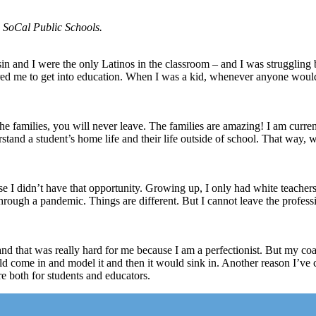
P SoCal Public Schools.
 and I were the only Latinos in the classroom – and I was struggling 
red me to get into education. When I was a kid, whenever anyone woul
families, you will never leave. The families are amazing! I am current
derstand a student’s home life and their life outside of school. That way, 
e I didn’t have that opportunity. Growing up, I only had white teachers 
through a pandemic. Things are different. But I cannot leave the profes
 and that was really hard for me because I am a perfectionist. But my c
ld come in and model it and then it would sink in. Another reason I’ve 
re both for students and educators.