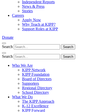
Independent Reports
News & Press
Stories
Careers
Apply Now
Why Teach at KIPP?
Support Roles at KIPP
Donate
Search
Search
Search
Search
Who We Are
KIPP Network
KIPP Foundation
Board of Directors
Supporters
Regional Directory
School Directory
What We Do
The KIPP Approach
K-12 Excellence
KIPP Forward