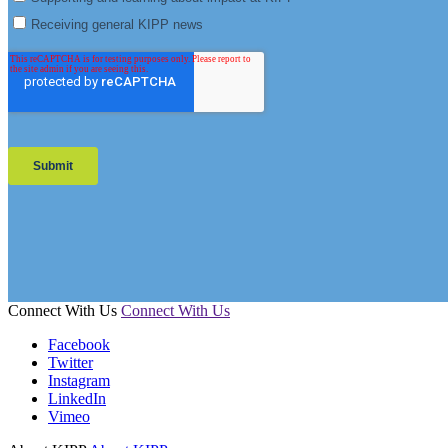
Connect With Us
Connect With Us
Facebook
Twitter
Instagram
LinkedIn
Vimeo