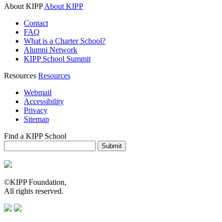
About KIPP
About KIPP
Contact
FAQ
What is a Charter School?
Alumni Network
KIPP School Summit
Resources
Resources
Webmail
Accessibility
Privacy
Sitemap
Find a KIPP School
Enter City or Zip Code
Submit
©KIPP Foundation,
All rights reserved.