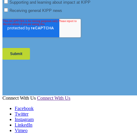
Connect With Us
Connect With Us
Facebook
Twitter
Instagram
LinkedIn
Vimeo