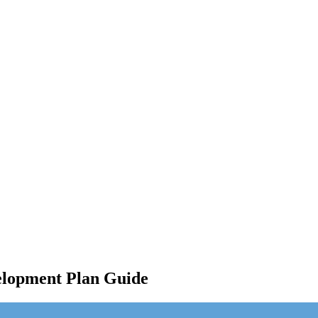
elopment Plan Guide