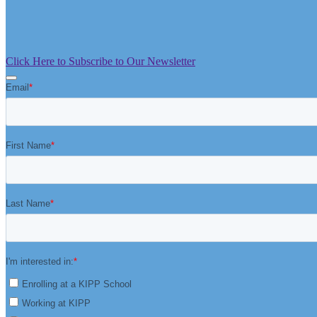
Click Here to Subscribe to Our Newsletter