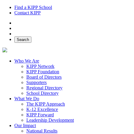
Find a KIPP School
Contact KIPP
Facebook
Twitter
Instagram
Search
Who We Are
KIPP Network
KIPP Foundation
Board of Directors
Supporters
Regional Directory
School Directory
What We Do
The KIPP Approach
K-12 Excellence
KIPP Forward
Leadership Development
Our Impact
National Results