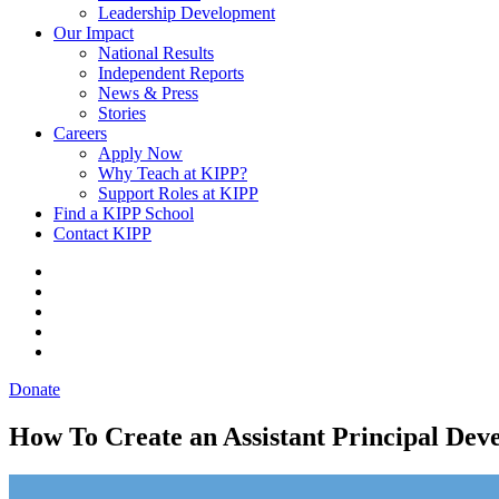
Leadership Development
Our Impact
National Results
Independent Reports
News & Press
Stories
Careers
Apply Now
Why Teach at KIPP?
Support Roles at KIPP
Find a KIPP School
Contact KIPP
Donate
How To Create an Assistant Principal Dev