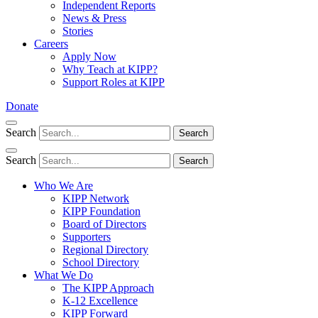
Independent Reports
News & Press
Stories
Careers
Apply Now
Why Teach at KIPP?
Support Roles at KIPP
Donate
Search
Search
Search
Search
Who We Are
KIPP Network
KIPP Foundation
Board of Directors
Supporters
Regional Directory
School Directory
What We Do
The KIPP Approach
K-12 Excellence
KIPP Forward