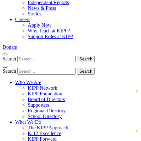
Independent Reports
News & Press
Stories
Careers
Apply Now
Why Teach at KIPP?
Support Roles at KIPP
Donate
Search
Search
Search
Search
Who We Are
KIPP Network
KIPP Foundation
Board of Directors
Supporters
Regional Directory
School Directory
What We Do
The KIPP Approach
K-12 Excellence
KIPP Forward