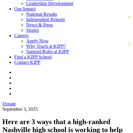
Leadership Development
Our Impact
National Results
Independent Reports
News & Press
Stories
Careers
Apply Now
Why Teach at KIPP?
Support Roles at KIPP
Find a KIPP School
Contact KIPP
Donate
September 3, 2025
Here are 3 ways that a high-ranked
Nashville high school is working to help