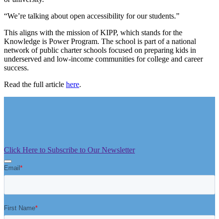
“We’re talking about open accessibility for our students.”
This aligns with the mission of KIPP, which stands for the
Knowledge is Power Program. The school is part of a national
network of public charter schools focused on preparing kids in
underserved and low-income communities for college and career
success.
Read the full article
here
.
Click Here to Subscribe to Our Newsletter