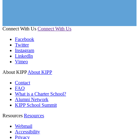
Connect With Us
Connect With Us
Facebook
Twitter
Instagram
LinkedIn
Vimeo
About KIPP
About KIPP
Contact
FAQ
What is a Charter School?
Alumni Network
KIPP School Summit
Resources
Resources
Webmail
Accessibility
Privacy