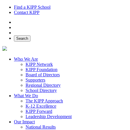
Find a KIPP School
Contact KIPP
Facebook
Twitter
Instagram
Search
Who We Are
KIPP Network
KIPP Foundation
Board of Directors
Supporters
Regional Directory
School Directory
What We Do
The KIPP Approach
K-12 Excellence
KIPP Forward
Leadership Development
Our Impact
National Results