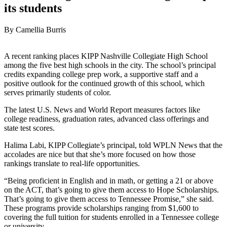
its students
By Camellia Burris
A recent ranking places KIPP Nashville Collegiate High School
among the five best high schools in the city. The school’s principal
credits expanding college prep work, a supportive staff and a
positive outlook for the continued growth of this school, which
serves primarily students of color.
The latest U.S. News and World Report measures factors like
college readiness, graduation rates, advanced class offerings and
state test scores.
Halima Labi, KIPP Collegiate’s principal, told WPLN News that the
accolades are nice but that she’s more focused on how those
rankings translate to real-life opportunities.
“Being proficient in English and in math, or getting a 21 or above
on the ACT, that’s going to give them access to Hope Scholarships.
That’s going to give them access to Tennessee Promise,” she said.
These programs provide scholarships ranging from $1,600 to
covering the full tuition for students enrolled in a Tennessee college
or university.