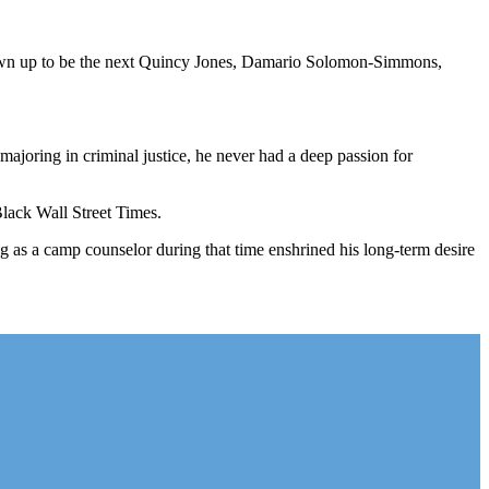
grown up to be the next Quincy Jones, Damario Solomon-Simmons,
 majoring in criminal justice, he never had a deep passion for
lack Wall Street Times.
as a camp counselor during that time enshrined his long-term desire