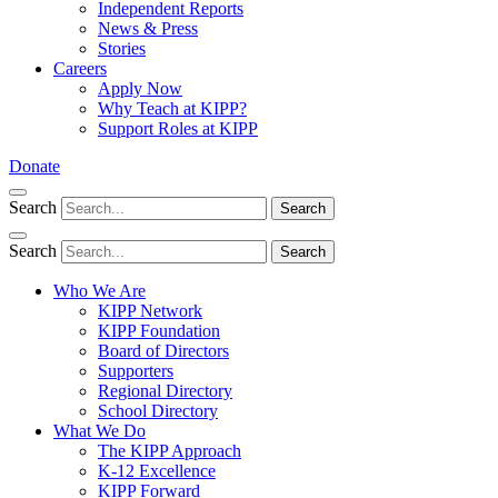
Independent Reports
News & Press
Stories
Careers
Apply Now
Why Teach at KIPP?
Support Roles at KIPP
Donate
Search
Search
Search
Search
Who We Are
KIPP Network
KIPP Foundation
Board of Directors
Supporters
Regional Directory
School Directory
What We Do
The KIPP Approach
K-12 Excellence
KIPP Forward