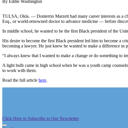
By Eddie Washington
TULSA, Okla. — Donterrio Marzett had many career interests as a chi
Esq., or world-renowned doctor to advance medicine — before discover
In middle school, he wanted to be the first Black president of the Unit
His desire to become the first Black president led him to become a crim
becoming a lawyer. He just knew he wanted to make a difference in pe
“I always knew that I wanted to make a change or do something to imp
A light bulb came in high school when he was a youth camp counselor
to work with them.
Read the full article
here
.
Click Here to Subscribe to Our Newsletter