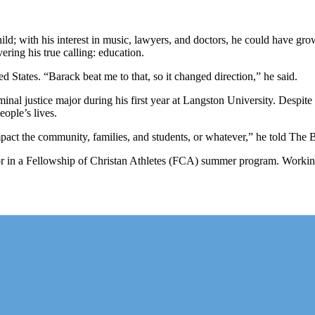
ld; with his interest in music, lawyers, and doctors, he could have 
ing his true calling: education.
ed States. “Barack beat me to that, so it changed direction,” he said.
inal justice major during his first year at Langston University. Despite
ople’s lives.
act the community, families, and students, or whatever,” he told The B
 in a Fellowship of Christan Athletes (FCA) summer program. Working 