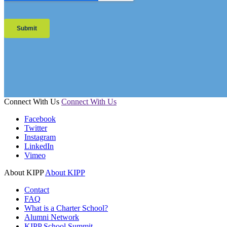
Connect With Us
Connect With Us
Facebook
Twitter
Instagram
LinkedIn
Vimeo
About KIPP
About KIPP
Contact
FAQ
What is a Charter School?
Alumni Network
KIPP School Summit