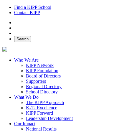
Find a KIPP School
Contact KIPP
Facebook
Twitter
Instagram
Search
Who We Are
KIPP Network
KIPP Foundation
Board of Directors
Supporters
Regional Directory
School Directory
What We Do
The KIPP Approach
K-12 Excellence
KIPP Forward
Leadership Development
Our Impact
National Results