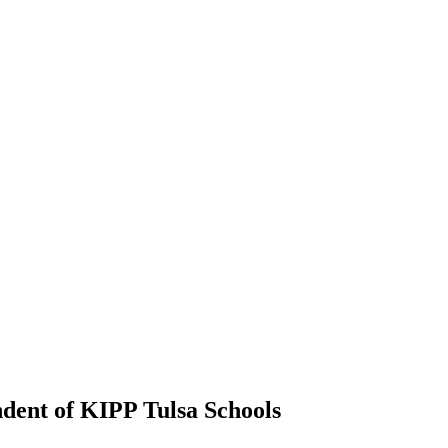
ndent of KIPP Tulsa Schools