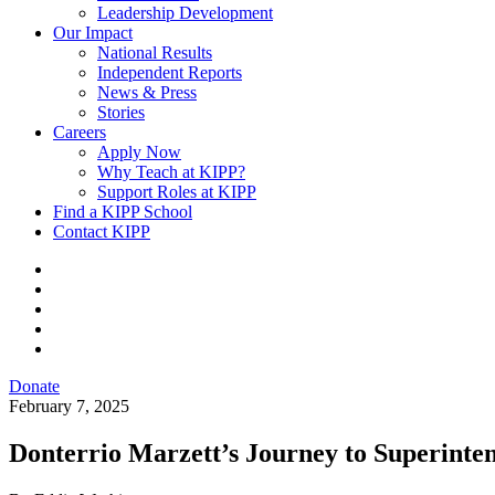
Leadership Development
Our Impact
National Results
Independent Reports
News & Press
Stories
Careers
Apply Now
Why Teach at KIPP?
Support Roles at KIPP
Find a KIPP School
Contact KIPP
Donate
February 7, 2025
Donterrio Marzett’s Journey to Superinte