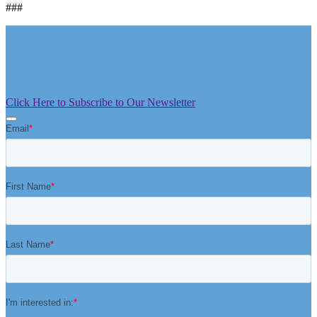
###
Click Here to Subscribe to Our Newsletter