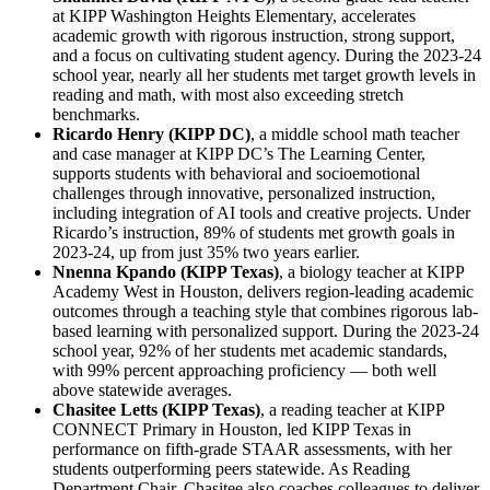
at KIPP Washington Heights Elementary, accelerates
academic growth with rigorous instruction, strong support,
and a focus on cultivating student agency. During the 2023-24
school year, nearly all her students met target growth levels in
reading and math, with most also exceeding stretch
benchmarks.
Ricardo Henry (KIPP DC)
, a middle school math teacher
and case manager at KIPP DC’s The Learning Center,
supports students with behavioral and socioemotional
challenges through innovative, personalized instruction,
including integration of AI tools and creative projects. Under
Ricardo’s instruction, 89% of students met growth goals in
2023-24, up from just 35% two years earlier.
Nnenna Kpando (KIPP Texas)
, a biology teacher at KIPP
Academy West in Houston, delivers region-leading academic
outcomes through a teaching style that combines rigorous lab-
based learning with personalized support. During the 2023-24
school year, 92% of her students met academic standards,
with 99% percent approaching proficiency — both well
above statewide averages.
Chasitee Letts (KIPP Texas)
, a reading teacher at KIPP
CONNECT Primary in Houston, led KIPP Texas in
performance on fifth-grade STAAR assessments, with her
students outperforming peers statewide. As Reading
Department Chair, Chasitee also coaches colleagues to deliver