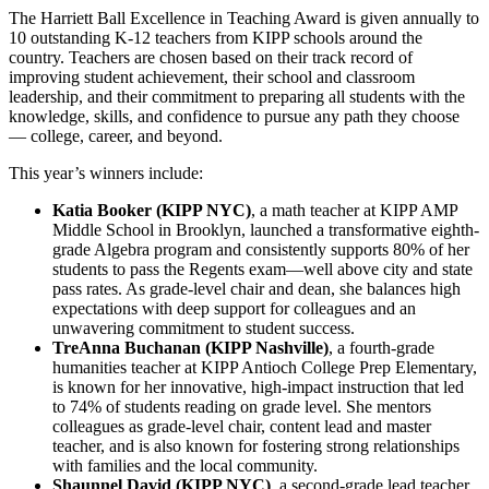
The Harriett Ball Excellence in Teaching Award is given annually to
10 outstanding K-12 teachers from KIPP schools around the
country. Teachers are chosen based on their track record of
improving student achievement, their school and classroom
leadership, and their commitment to preparing all students with the
knowledge, skills, and confidence to pursue any path they choose
— college, career, and beyond.
This year’s winners include:
Katia Booker (KIPP NYC)
, a math teacher at KIPP AMP
Middle School in Brooklyn, launched a transformative eighth-
grade Algebra program and consistently supports 80% of her
students to pass the Regents exam—well above city and state
pass rates. As grade-level chair and dean, she balances high
expectations with deep support for colleagues and an
unwavering commitment to student success.
TreAnna Buchanan (KIPP Nashville)
, a fourth-grade
humanities teacher at KIPP Antioch College Prep Elementary,
is known for her innovative, high-impact instruction that led
to 74% of students reading on grade level. She mentors
colleagues as grade-level chair, content lead and master
teacher, and is also known for fostering strong relationships
with families and the local community.
Shaunnel David (KIPP NYC)
, a second-grade lead teacher