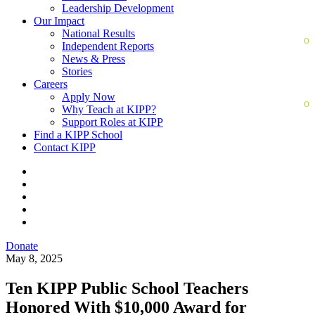
Leadership Development
Our Impact
National Results
Independent Reports
News & Press
Stories
Careers
Apply Now
Why Teach at KIPP?
Support Roles at KIPP
Find a KIPP School
Contact KIPP
Donate
May 8, 2025
Ten KIPP Public School Teachers
Honored With $10,000 Award for