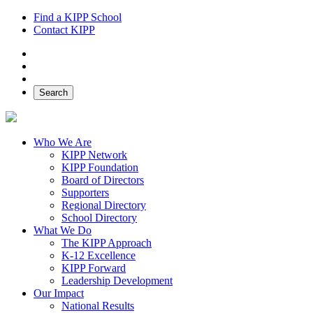
Find a KIPP School
Contact KIPP
Facebook
Twitter
Instagram
Search
Who We Are
KIPP Network
KIPP Foundation
Board of Directors
Supporters
Regional Directory
School Directory
What We Do
The KIPP Approach
K-12 Excellence
KIPP Forward
Leadership Development
Our Impact
National Results