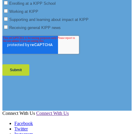
Connect With Us
Connect With Us
Facebook
Twitter