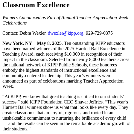
Classroom Excellence
Winners Announced as Part of Annual Teacher Appreciation Week
Celebrations
Contact: Debra Wexler,
dwexler@kipp.org
, 929-729-0375
New York, NY – May 8, 2025
. Ten outstanding KIPP educators
have been named winners of the 2025 Harriett Ball Excellence in
Teaching Award, each receiving $10,000 in recognition of their
impact in the classroom. Selected from nearly 8,000 teachers across
the national network of KIPP Public Schools, these honorees
embody the highest standards of instructional excellence and
community-centered leadership. This year’s winners were
announced as part of celebrations marking Teacher Appreciation
Week.
“At KIPP, we know that great teaching is critical to our students’
success,” said KIPP Foundation CEO Shavar Jeffries. “This year’s
Harriett Ball winners show us what that looks like every day. They
create classrooms that are joyful, rigorous, and rooted in an
unshakeable commitment to nurturing the brilliance of every child
— and the results can be seen in the remarkable academic growth of
their students.”