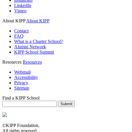
Instagram
LinkedIn
Vimeo
About KIPP
About KIPP
Contact
FAQ
What is a Charter School?
Alumni Network
KIPP School Summit
Resources
Resources
Webmail
Accessibility
Privacy
Sitemap
Find a KIPP School
Enter City or Zip Code
Submit
©KIPP Foundation,
All rights reserved.