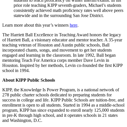
students to reach proficiency on winter interim exams. In his
prior role teaching KIPP seventh-graders, Michael’s students
consistently achieved math proficiency rates well above peers
statewide and in the surrounding San Jose District.
Learn more about this year’s winners
here
.
The Harriett Ball Excellence in Teaching Award honors the legacy
of Harriett Ball, a visionary educator and mentor teacher. A 35-year
teaching veteran of Houston and Austin public schools, Ball
incorporated chants, songs, and movement to get her students
engaged and learning in the classroom. In late 1992, Ball began
mentoring Teach For America corps member Dave Levin in
Houston. Inspired by her methods, Levin co-founded the first KIPP
school in 1994.
About KIPP Public Schools
KIPP, the Knowledge Is Power Program, is a national network of
278 public charter schools dedicated to preparing students for
success in college and life. KIPP Public Schools are tuition-free, and
enrollment is open to all students. Started in 1994 as a middle-school
program, KIPP has since expanded to enroll nearly 125,000 students
in pre-K through high school, and it operates schools in 21 states
and Washington, D.C.