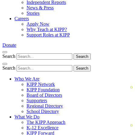
Independent Reports
News & Press
Stories
Careers
Apply Now
Why Teach at KIPP?
Support Roles at KIPP
Donate
Search
Search
Search
Search
Who We Are
KIPP Network
KIPP Foundation
Board of Directors
Supporters
Regional Directory
School Directory
What We Do
The KIPP Approach
K-12 Excellence
KIPP Forward