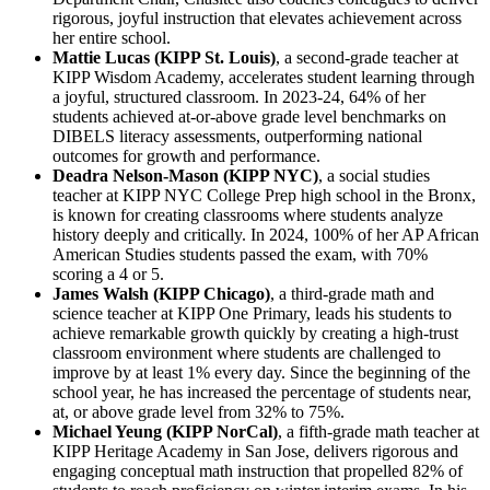
rigorous, joyful instruction that elevates achievement across
her entire school.
Mattie Lucas (KIPP St. Louis)
, a second-grade teacher at
KIPP Wisdom Academy, accelerates student learning through
a joyful, structured classroom. In 2023-24, 64% of her
students achieved at-or-above grade level benchmarks on
DIBELS literacy assessments, outperforming national
outcomes for growth and performance.
Deadra Nelson-Mason (KIPP NYC)
, a social studies
teacher at KIPP NYC College Prep high school in the Bronx,
is known for creating classrooms where students analyze
history deeply and critically. In 2024, 100% of her AP African
American Studies students passed the exam, with 70%
scoring a 4 or 5.
James Walsh (KIPP Chicago)
, a third-grade math and
science teacher at KIPP One Primary, leads his students to
achieve remarkable growth quickly by creating a high-trust
classroom environment where students are challenged to
improve by at least 1% every day. Since the beginning of the
school year, he has increased the percentage of students near,
at, or above grade level from 32% to 75%.
Michael Yeung (KIPP NorCal)
, a fifth-grade math teacher at
KIPP Heritage Academy in San Jose, delivers rigorous and
engaging conceptual math instruction that propelled 82% of