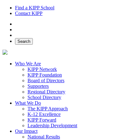
Find a KIPP School
Contact KIPP
Facebook
Twitter
Instagram
Search
Who We Are
KIPP Network
KIPP Foundation
Board of Directors
Supporters
Regional Directory
School Directory
What We Do
The KIPP Approach
K-12 Excellence
KIPP Forward
Leadership Development
Our Impact
National Results