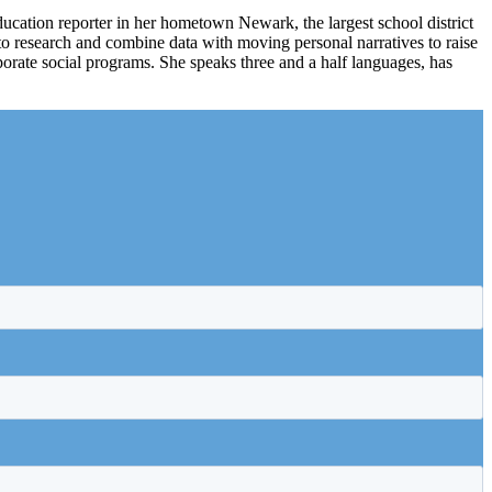
ducation reporter in her hometown Newark, the largest school district
to research and combine data with moving personal narratives to raise
rate social programs. She speaks three and a half languages, has