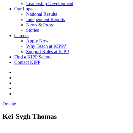
Leadership Development
Our Impact
National Results
Independent Reports
News & Press
Stories
Careers
Apply Now
Why Teach at KIPP?
Support Roles at KIPP
Find a KIPP School
Contact KIPP
Donate
Kei-Sygh Thomas