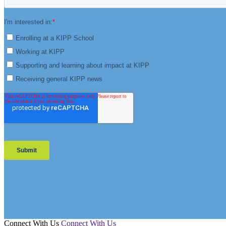
Connect With Us
Connect With Us