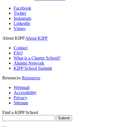
Facebook
Twitter
Instagram
LinkedIn
Vimeo
About KIPP
About KIPP
Contact
FAQ
What is a Charter School?
Alumni Network
KIPP School Summit
Resources
Resources
Webmail
Accessibility
Privacy
Sitemap
Find a KIPP School
Enter City or Zip Code
Submit