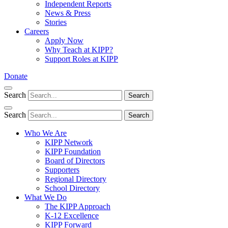
Independent Reports
News & Press
Stories
Careers
Apply Now
Why Teach at KIPP?
Support Roles at KIPP
Donate
Search
Search
Search
Search
Who We Are
KIPP Network
KIPP Foundation
Board of Directors
Supporters
Regional Directory
School Directory
What We Do
The KIPP Approach
K-12 Excellence
KIPP Forward