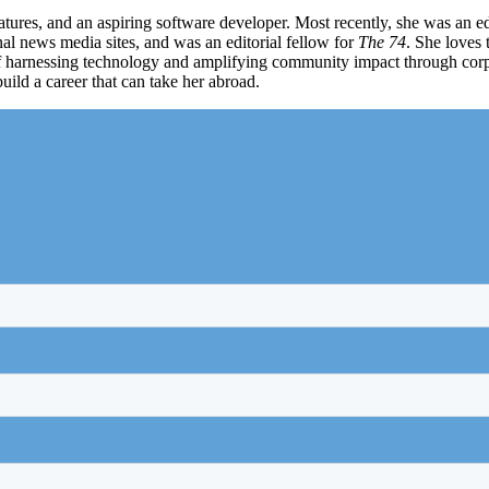
atures, and an aspiring software developer. Most recently, she was an e
nal news media sites, and was an editorial fellow for
The 74
. She loves 
f harnessing technology and amplifying community impact through corpo
uild a career that can take her abroad.