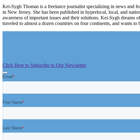
Kei-Sygh Thomas is a freelance journalist specializing in news and fe
in New Jersey. She has been published in hyperlocal, local, and natio
awareness of important issues and their solutions. Kei-Sygh dreams o
traveled to almost a dozen countries on four continents, and wants to b
Click Here to Subscribe to Our Newsletter