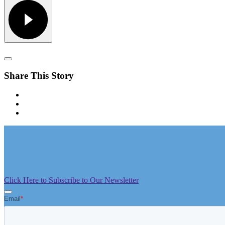
Share This Story
Click Here to Subscribe to Our Newsletter