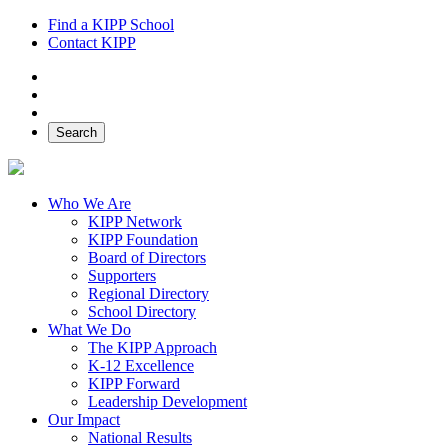
Find a KIPP School
Contact KIPP
Facebook
Twitter
Instagram
Search
Who We Are
KIPP Network
KIPP Foundation
Board of Directors
Supporters
Regional Directory
School Directory
What We Do
The KIPP Approach
K-12 Excellence
KIPP Forward
Leadership Development
Our Impact
National Results