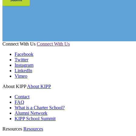
Connect With Us
Connect With Us
Facebook
Twitter
Instagram
LinkedIn
Vimeo
About KIPP
About KIPP
Contact
FAQ
What is a Charter School?
Alumni Network
KIPP School Summit
Resources
Resources