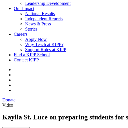
Leadership Development
Our Impact
National Results
Independent Reports
News & Press
Stories
Careers
Apply Now
Why Teach at KIPP?
Support Roles at KIPP
Find a KIPP School
Contact KIPP
Donate
Video
Kaylla St. Luce on preparing students for 