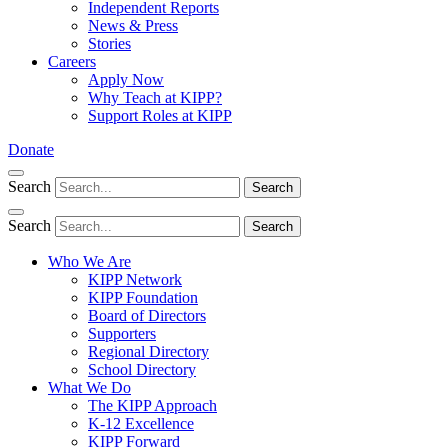
Independent Reports
News & Press
Stories
Careers
Apply Now
Why Teach at KIPP?
Support Roles at KIPP
Donate
Search
Search
Search
Search
Who We Are
KIPP Network
KIPP Foundation
Board of Directors
Supporters
Regional Directory
School Directory
What We Do
The KIPP Approach
K-12 Excellence
KIPP Forward