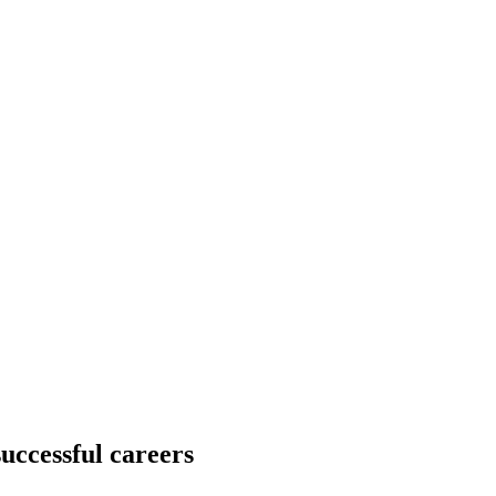
successful careers