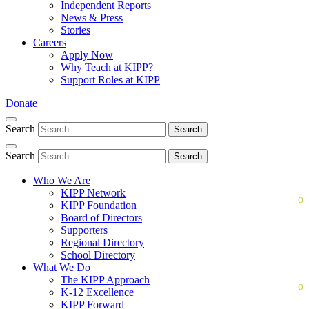
Independent Reports
News & Press
Stories
Careers
Apply Now
Why Teach at KIPP?
Support Roles at KIPP
Donate
Search
Search
Search
Search
Who We Are
KIPP Network
KIPP Foundation
Board of Directors
Supporters
Regional Directory
School Directory
What We Do
The KIPP Approach
K-12 Excellence
KIPP Forward