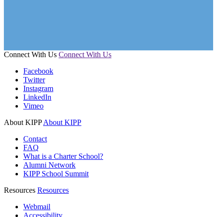
Connect With Us
Connect With Us
Facebook
Twitter
Instagram
LinkedIn
Vimeo
About KIPP
About KIPP
Contact
FAQ
What is a Charter School?
Alumni Network
KIPP School Summit
Resources
Resources
Webmail
Accessibility