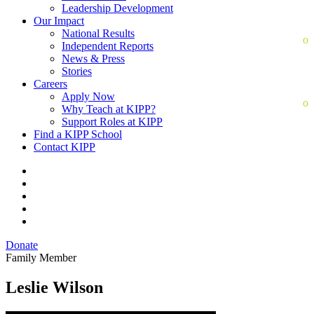
Leadership Development
Our Impact
National Results
Independent Reports
News & Press
Stories
Careers
Apply Now
Why Teach at KIPP?
Support Roles at KIPP
Find a KIPP School
Contact KIPP
Donate
Family Member
Leslie Wilson