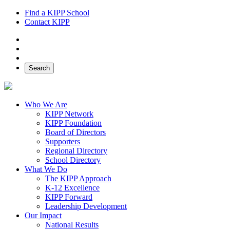
Find a KIPP School
Contact KIPP
Facebook
Twitter
Instagram
Search
Who We Are
KIPP Network
KIPP Foundation
Board of Directors
Supporters
Regional Directory
School Directory
What We Do
The KIPP Approach
K-12 Excellence
KIPP Forward
Leadership Development
Our Impact
National Results