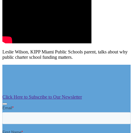
Leslie Wilson, KIPP Miami Public Schools parent, talks about why
public charter school funding matters.
Click Here to Subscribe to Our Newsletter