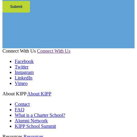
Connect With Us
Connect With Us
Facebook
Twitter
Instagram
LinkedIn
Vimeo
About KIPP
About KIPP
Contact
FAQ
What is a Charter School?
Alumni Network
KIPP School Summit
Resources
Resources