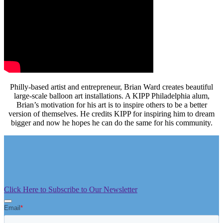
Philly-based artist and entrepreneur, Brian Ward creates beautiful
large-scale balloon art installations. A KIPP Philadelphia alum,
Brian’s motivation for his art is to inspire others to be a better
version of themselves. He credits KIPP for inspiring him to dream
bigger and now he hopes he can do the same for his community.
Click Here to Subscribe to Our Newsletter