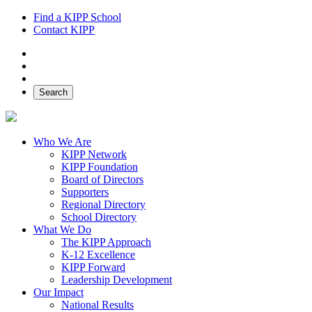
Find a KIPP School
Contact KIPP
Facebook
Twitter
Instagram
Search
Who We Are
KIPP Network
KIPP Foundation
Board of Directors
Supporters
Regional Directory
School Directory
What We Do
The KIPP Approach
K-12 Excellence
KIPP Forward
Leadership Development
Our Impact
National Results