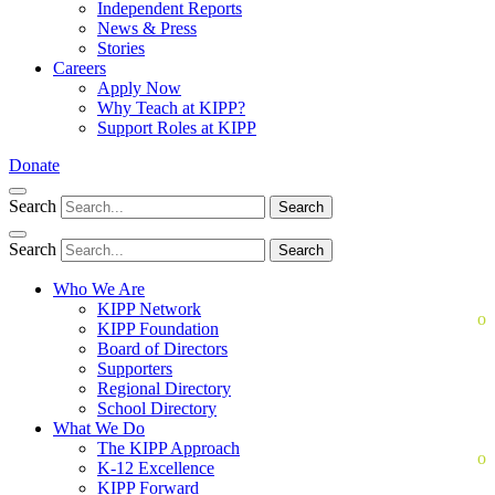
Independent Reports
News & Press
Stories
Careers
Apply Now
Why Teach at KIPP?
Support Roles at KIPP
Donate
Search
Search
Search
Search
Who We Are
KIPP Network
KIPP Foundation
Board of Directors
Supporters
Regional Directory
School Directory
What We Do
The KIPP Approach
K-12 Excellence
KIPP Forward