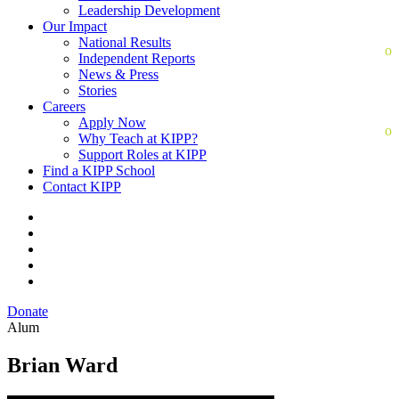
Leadership Development
Our Impact
National Results
Independent Reports
News & Press
Stories
Careers
Apply Now
Why Teach at KIPP?
Support Roles at KIPP
Find a KIPP School
Contact KIPP
Donate
Alum
Brian Ward