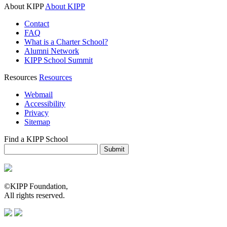
About KIPP
About KIPP
Contact
FAQ
What is a Charter School?
Alumni Network
KIPP School Summit
Resources
Resources
Webmail
Accessibility
Privacy
Sitemap
Find a KIPP School
Enter City or Zip Code
Submit
©KIPP Foundation,
All rights reserved.