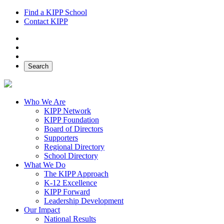
Find a KIPP School
Contact KIPP
Facebook
Twitter
Instagram
Search
Who We Are
KIPP Network
KIPP Foundation
Board of Directors
Supporters
Regional Directory
School Directory
What We Do
The KIPP Approach
K-12 Excellence
KIPP Forward
Leadership Development
Our Impact
National Results