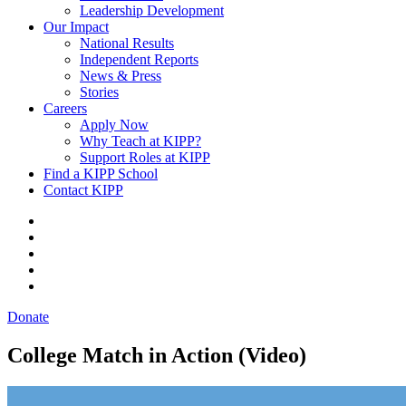
Leadership Development
Our Impact
National Results
Independent Reports
News & Press
Stories
Careers
Apply Now
Why Teach at KIPP?
Support Roles at KIPP
Find a KIPP School
Contact KIPP
Donate
College Match in Action (Video)