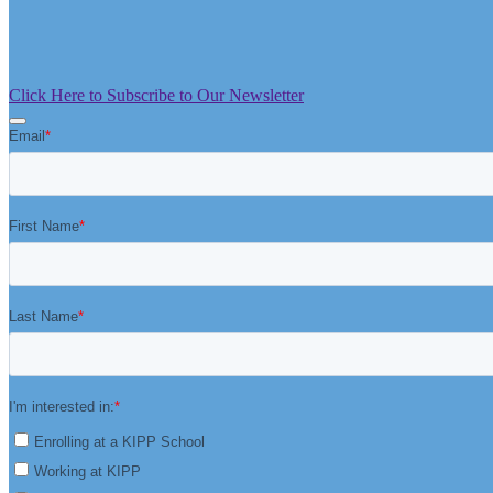
Click Here to Subscribe to Our Newsletter