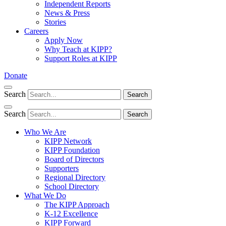
Independent Reports
News & Press
Stories
Careers
Apply Now
Why Teach at KIPP?
Support Roles at KIPP
Donate
Search
Search
Search
Search
Who We Are
KIPP Network
KIPP Foundation
Board of Directors
Supporters
Regional Directory
School Directory
What We Do
The KIPP Approach
K-12 Excellence
KIPP Forward