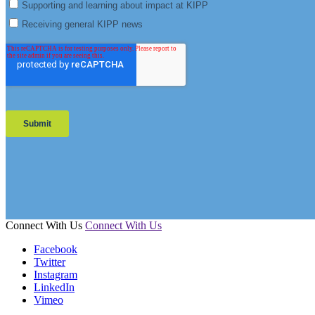
Connect With Us
Connect With Us
Facebook
Twitter
Instagram
LinkedIn
Vimeo