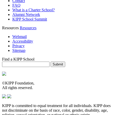
Contact
FAQ
What is a Charter School?
Alumni Network
KIPP School Summit
Resources
Resources
Webmail
Accessibility
Privacy
Sitemap
Find a KIPP School
Enter City or Zip Code
Submit
©KIPP Foundation,
All rights reserved.
KIPP is committed to equal treatment for all individuals. KIPP does
not discriminate on the basis of race, color, gender, disability, age,
religion, sexual orientation, or national or ethnic origin.