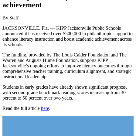
achievement
By Staff
JACKSONVILLE, Fla. — KIPP Jacksonville Public Schools
announced it has received over $500,000 in philanthropic support to
enhance literacy instruction and boost academic achievement across
its schools.
The funding, provided by The Louis Calder Foundation and The
Warren and Augusta Hume Foundation, supports KIPP
Jacksonville’s ongoing efforts to improve literacy outcomes through
comprehensive teacher training, curriculum alignment, and strategic
instructional leadership.
Students in early grades have already shown significant progress,
with second-grade benchmark reading scores increasing from 30
percent to 50 percent over two years.
Read the full article
here
.