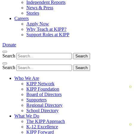
Independent Reports
News & Press
Stories
Careers
Apply Now
Why Teach at KIPP?
Support Roles at KIPP
Donate
Search
Search
Search
Search
Who We Are
KIPP Network
KIPP Foundation
Board of Directors
Supporters
Regional Directory
School Directory
What We Do
The KIPP Approach
K-12 Excellence
KIPP Forward