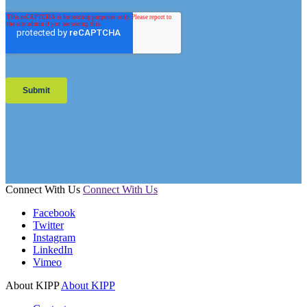
Connect With Us
Connect With Us
Facebook
Twitter
Instagram
LinkedIn
Vimeo
About KIPP
About KIPP