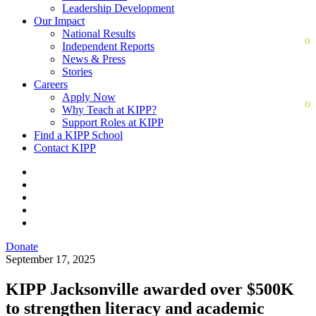
Leadership Development
Our Impact
National Results
Independent Reports
News & Press
Stories
Careers
Apply Now
Why Teach at KIPP?
Support Roles at KIPP
Find a KIPP School
Contact KIPP
Donate
September 17, 2025
KIPP Jacksonville awarded over $500K
to strengthen literacy and academic