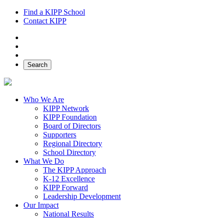
Find a KIPP School
Contact KIPP
Facebook
Twitter
Instagram
Search
Who We Are
KIPP Network
KIPP Foundation
Board of Directors
Supporters
Regional Directory
School Directory
What We Do
The KIPP Approach
K-12 Excellence
KIPP Forward
Leadership Development
Our Impact
National Results