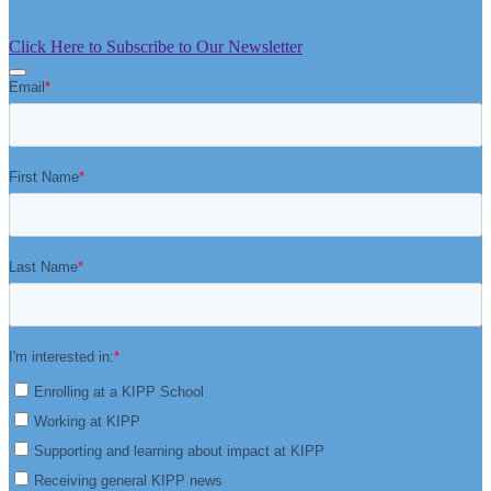
Click Here to Subscribe to Our Newsletter