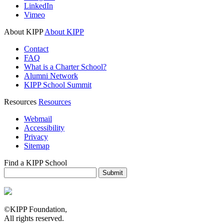
LinkedIn
Vimeo
About KIPP
About KIPP
Contact
FAQ
What is a Charter School?
Alumni Network
KIPP School Summit
Resources
Resources
Webmail
Accessibility
Privacy
Sitemap
Find a KIPP School
Enter City or Zip Code
Submit
©KIPP Foundation,
All rights reserved.