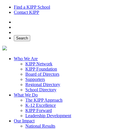
Find a KIPP School
Contact KIPP
Facebook
Twitter
Instagram
Search
Who We Are
KIPP Network
KIPP Foundation
Board of Directors
Supporters
Regional Directory
School Directory
What We Do
The KIPP Approach
K-12 Excellence
KIPP Forward
Leadership Development
Our Impact
National Results