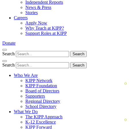
Independent Reports
News & Press
Stories
Careers
Apply Now
Why Teach at KIPP?
Support Roles at KIPP
Donate
Search
Search
Search
Search
Who We Are
KIPP Network
KIPP Foundation
Board of Directors
Supporters
Regional Directory
School Directory
What We Do
The KIPP Approach
K-12 Excellence
KIPP Forward