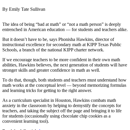
By Emily Tate Sullivan
The idea of being “bad at math” or “not a math person” is deeply
entrenched in American education — for students and teachers alike.
But it doesn’t have to be, says Phonisha Hawkins, director of
instructional excellence for secondary math at KIPP Texas Public
Schools, a branch of the national KIPP charter network.
If we encourage teachers to be more confident in their own math
abilities, Hawkins believes, the next generation of students will have
stronger skills and greater confidence in math as well.
To do that, though, both students and teachers must understand how
math works at the conceptual level — beyond memorizing formulas
and learning tricks for getting to the right answer.
As a curriculum specialist in Houston, Hawkins combats math
anxiety in the classroom by helping to demystify the concepts for
teachers, and taking the subject off the page and bringing it to life
for students (occasionally using chocolate chip cookies as a
convenient learning tool).