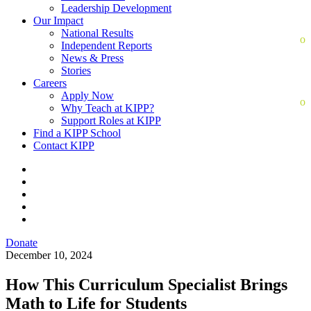
Leadership Development
Our Impact
National Results
Independent Reports
News & Press
Stories
Careers
Apply Now
Why Teach at KIPP?
Support Roles at KIPP
Find a KIPP School
Contact KIPP
Donate
December 10, 2024
How This Curriculum Specialist Brings
Math to Life for Students