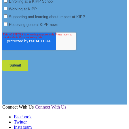
Connect With Us
Connect With Us
Facebook
Twitter
Instagram