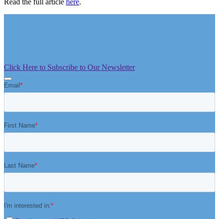
Read the full article
here
.
Click Here to Subscribe to Our Newsletter