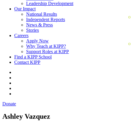
Leadership Development
Our Impact
National Results
Independent Reports
News & Press
Stories
Careers
Apply Now
Why Teach at KIPP?
Support Roles at KIPP
Find a KIPP School
Contact KIPP
Donate
Ashley Vazquez