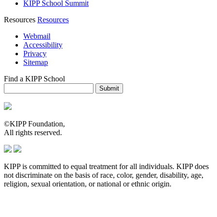
KIPP School Summit
Resources
Resources
Webmail
Accessibility
Privacy
Sitemap
Find a KIPP School
Enter City or Zip Code
Submit
©KIPP Foundation,
All rights reserved.
KIPP is committed to equal treatment for all individuals. KIPP does
not discriminate on the basis of race, color, gender, disability, age,
religion, sexual orientation, or national or ethnic origin.