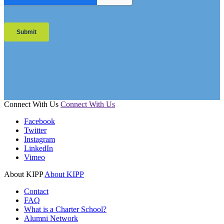
Connect With Us
Connect With Us
Facebook
Twitter
Instagram
LinkedIn
Vimeo
About KIPP
About KIPP
Contact
FAQ
What is a Charter School?
Alumni Network