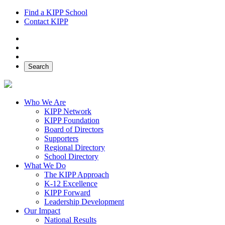
Find a KIPP School
Contact KIPP
Facebook
Twitter
Instagram
Search
Who We Are
KIPP Network
KIPP Foundation
Board of Directors
Supporters
Regional Directory
School Directory
What We Do
The KIPP Approach
K-12 Excellence
KIPP Forward
Leadership Development
Our Impact
National Results