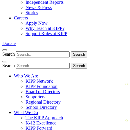
Independent Reports
News & Press
Stories
Careers
Apply Now
Why Teach at KIPP?
Support Roles at KIPP
Donate
Search
Search
Search
Search
Who We Are
KIPP Network
KIPP Foundation
Board of Directors
Supporters
Regional Directory
School Directory
What We Do
The KIPP Approach
K-12 Excellence
KIPP Forward