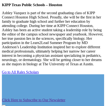
KIPP Texas Public Schools – Houston
Ashley Vazquez is part of the second graduating class of KIPP
Connect Houston High School. Proudly, she will be the first in her
family to graduate high school and further her education by
attending college. During her time at KIPP Connect Houston,
Ashley has been an active student taking a leadership role by being
the editor of the campus school newspaper and yearbook. However,
her true passion lies in the sciences, specifically biology. Her
participation in the Learn2Lead Summer Program by MD
Anderson’s Leadership Institution inspired her to explore different
medical professionals, ultimately helping her narrow her career
interest in becoming a physician assistant specializing in pediatrics,
neurology, or dermatology. She will be getting closer to her dreams
as she majors in biology at The University of Texas at Austin.
Go to All Rales Scholars
Click Here to Subscribe to Our Newsletter