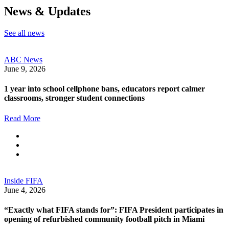
News & Updates
See all news
ABC News
June 9, 2026
1 year into school cellphone bans, educators report calmer
classrooms, stronger student connections
Read More
Inside FIFA
June 4, 2026
“Exactly what FIFA stands for”: FIFA President participates in
opening of refurbished community football pitch in Miami