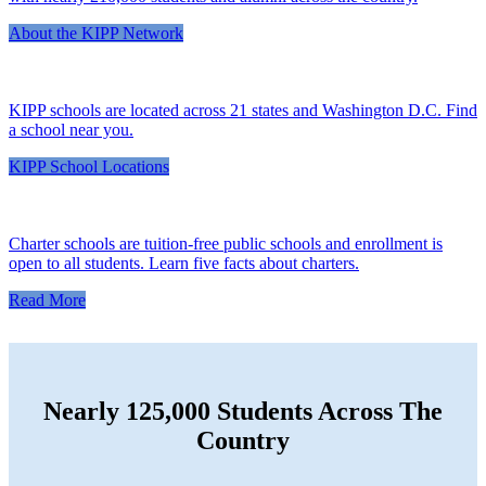
About the KIPP Network
KIPP schools are located across 21 states and Washington D.C. Find
a school near you.
KIPP School Locations
Charter schools are tuition-free public schools and enrollment is
open to all students. Learn five facts about charters.
Read More
Nearly 125,000 Students Across The
Country