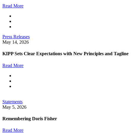
Read More
Press Releases
May 14, 2026
KIPP Sets Clear Expectations with New Principles and Tagline
Read More
Statements
May 5, 2026
Remembering Doris Fisher
Read More