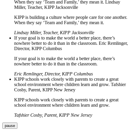
When they say ‘Team and Family,’ they mean it. Lindsay
Miller, Teacher, KIPP Jacksonville
KIPP is building a culture where people care for one another.
When they say ‘Team and Family,’ they mean it.
Lindsay Miller, Teacher, KIPP Jacksonville
If your goal is to make the world a better place, there’s
nowhere better to do it than in the classroom. Eric Remlinger,
Director, KIPP Columbus
If your goal is to make the world a better place, there’s
nowhere better to do it than in the classroom.
Eric Remlinger, Director, KIPP Columbus
KIPP schools work closely with parents to create a great
school environment where children learn and grow. Tafshier
Cosby, Parent, KIPP New Jersey
KIPP schools work closely with parents to create a great
school environment where children learn and grow.
Tafshier Cosby, Parent, KIPP New Jersey
pause