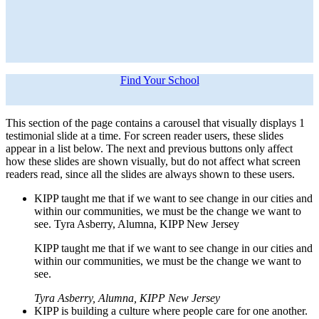
Find Your School
This section of the page contains a carousel that visually displays 1
testimonial slide at a time. For screen reader users, these slides
appear in a list below. The next and previous buttons only affect
how these slides are shown visually, but do not affect what screen
readers read, since all the slides are always shown to these users.
KIPP taught me that if we want to see change in our cities and
within our communities, we must be the change we want to
see. Tyra Asberry, Alumna, KIPP New Jersey
KIPP taught me that if we want to see change in our cities and
within our communities, we must be the change we want to
see.
Tyra Asberry, Alumna, KIPP New Jersey
KIPP is building a culture where people care for one another.