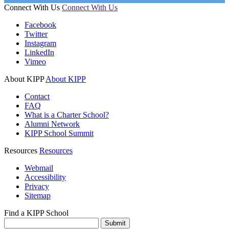
Connect With Us
Connect With Us
Facebook
Twitter
Instagram
LinkedIn
Vimeo
About KIPP
About KIPP
Contact
FAQ
What is a Charter School?
Alumni Network
KIPP School Summit
Resources
Resources
Webmail
Accessibility
Privacy
Sitemap
Find a KIPP School
Enter City or Zip Code
Submit