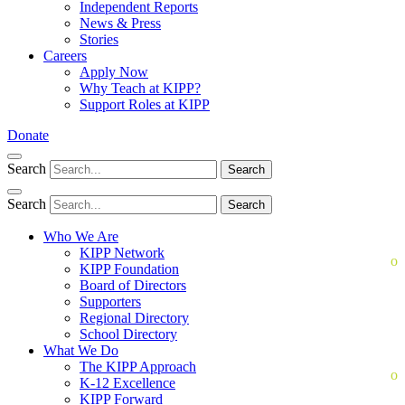
Independent Reports
News & Press
Stories
Careers
Apply Now
Why Teach at KIPP?
Support Roles at KIPP
Donate
Search
Search
Search
Search
Who We Are
KIPP Network
KIPP Foundation
Board of Directors
Supporters
Regional Directory
School Directory
What We Do
The KIPP Approach
K-12 Excellence
KIPP Forward