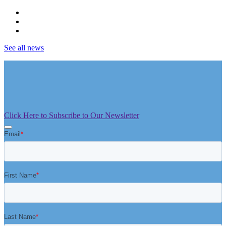
See all news
Click Here to Subscribe to Our Newsletter