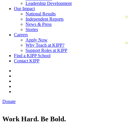
Leadership Development
Our Impact
National Results
Independent Reports
News & Press
Stories
Careers
Apply Now
Why Teach at KIPP?
Support Roles at KIPP
Find a KIPP School
Contact KIPP
Donate
Work Hard. Be Bold.