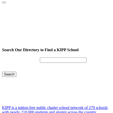
Search Our Directory to Find a KIPP School
Enter City or Zip Code
Search
KIPP is a tuition-free public charter school network of 279 schools
with nearly 210,000 students and alumni across the country.