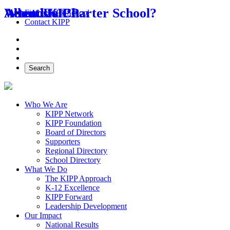
About Us
Attend KIPP
What is a Charter School?
Find a KIPP School
Contact KIPP
Facebook
Twitter
Instagram
Search
Who We Are
KIPP Network
KIPP Foundation
Board of Directors
Supporters
Regional Directory
School Directory
What We Do
The KIPP Approach
K-12 Excellence
KIPP Forward
Leadership Development
Our Impact
National Results