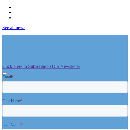
See all news
Click Here to Subscribe to Our Newsletter