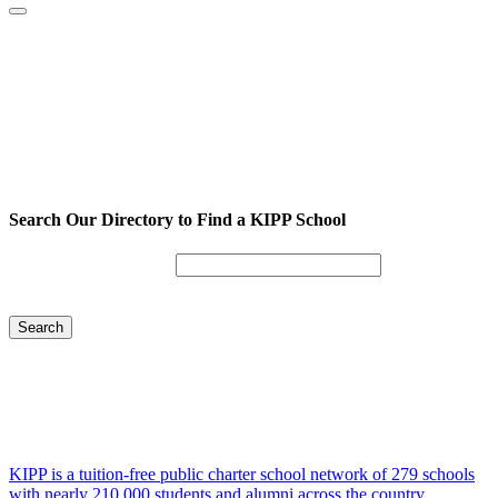
Search Our Directory to Find a KIPP School
Enter City or Zip Code
Search
KIPP is a tuition-free public charter school network of 279 schools
with nearly 210,000 students and alumni across the country.