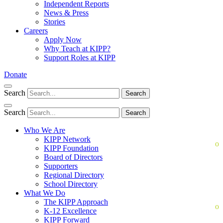
Independent Reports
News & Press
Stories
Careers
Apply Now
Why Teach at KIPP?
Support Roles at KIPP
Donate
Search
Search
Search
Search
Who We Are
KIPP Network
KIPP Foundation
Board of Directors
Supporters
Regional Directory
School Directory
What We Do
The KIPP Approach
K-12 Excellence
KIPP Forward