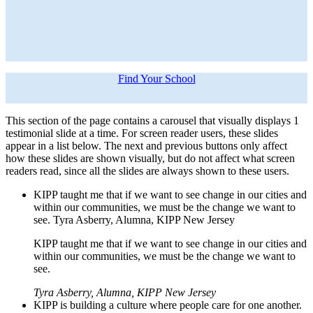
Find Your School
This section of the page contains a carousel that visually displays 1
testimonial slide at a time. For screen reader users, these slides
appear in a list below. The next and previous buttons only affect
how these slides are shown visually, but do not affect what screen
readers read, since all the slides are always shown to these users.
KIPP taught me that if we want to see change in our cities and
within our communities, we must be the change we want to
see. Tyra Asberry, Alumna, KIPP New Jersey
KIPP taught me that if we want to see change in our cities and
within our communities, we must be the change we want to
see.
Tyra Asberry, Alumna, KIPP New Jersey
KIPP is building a culture where people care for one another.