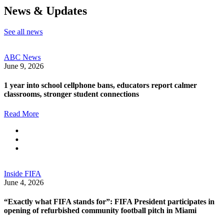
News & Updates
See all news
ABC News
June 9, 2026
1 year into school cellphone bans, educators report calmer
classrooms, stronger student connections
Read More
Inside FIFA
June 4, 2026
“Exactly what FIFA stands for”: FIFA President participates in
opening of refurbished community football pitch in Miami