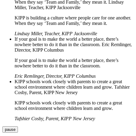
When they say ‘Team and Family,’ they mean it. Lindsay
Miller, Teacher, KIPP Jacksonville
KIPP is building a culture where people care for one another.
When they say ‘Team and Family,’ they mean it.
Lindsay Miller, Teacher, KIPP Jacksonville
If your goal is to make the world a better place, there’s
nowhere better to do it than in the classroom. Eric Remlinger,
Director, KIPP Columbus
If your goal is to make the world a better place, there’s
nowhere better to do it than in the classroom.
Eric Remlinger, Director, KIPP Columbus
KIPP schools work closely with parents to create a great
school environment where children learn and grow. Tafshier
Cosby, Parent, KIPP New Jersey
KIPP schools work closely with parents to create a great
school environment where children learn and grow.
Tafshier Cosby, Parent, KIPP New Jersey
pause