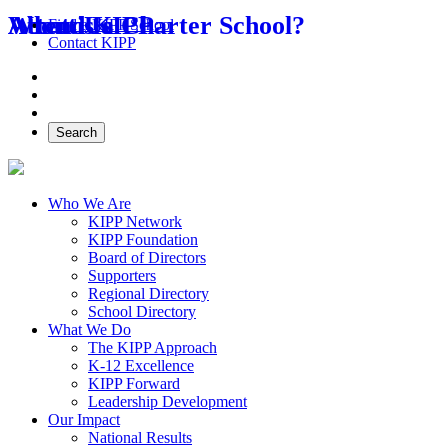
About Us
Attend KIPP
What is a Charter School?
Find a KIPP School
Contact KIPP
Facebook
Twitter
Instagram
Search
Who We Are
KIPP Network
KIPP Foundation
Board of Directors
Supporters
Regional Directory
School Directory
What We Do
The KIPP Approach
K-12 Excellence
KIPP Forward
Leadership Development
Our Impact
National Results