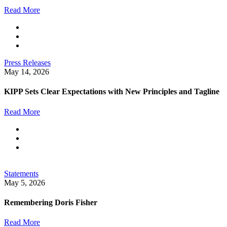
Read More
Press Releases
May 14, 2026
KIPP Sets Clear Expectations with New Principles and Tagline
Read More
Statements
May 5, 2026
Remembering Doris Fisher
Read More