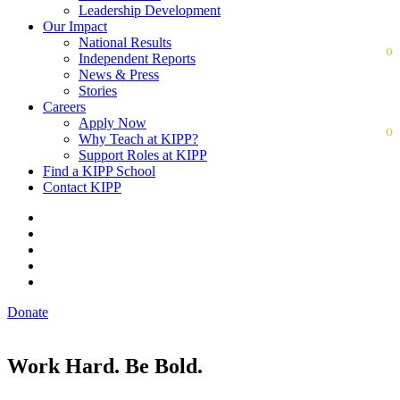
Leadership Development
Our Impact
National Results
Independent Reports
News & Press
Stories
Careers
Apply Now
Why Teach at KIPP?
Support Roles at KIPP
Find a KIPP School
Contact KIPP
Donate
Work Hard. Be Bold.