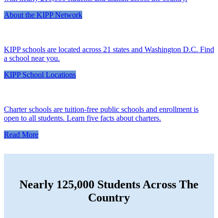
About the KIPP Network
KIPP schools are located across 21 states and Washington D.C. Find
a school near you.
KIPP School Locations
Charter schools are tuition-free public schools and enrollment is
open to all students. Learn five facts about charters.
Read More
Nearly 125,000 Students Across The
Country