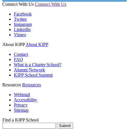
Connect With Us
Connect With Us
Facebook
Twitter
Instagram
LinkedIn
Vimeo
About KIPP
About KIPP
Contact
FAQ
What is a Charter School?
Alumni Network
KIPP School Summit
Resources
Resources
Webmail
Accessibility
Privacy
Sitemap
Find a KIPP School
Enter City or Zip Code
Submit