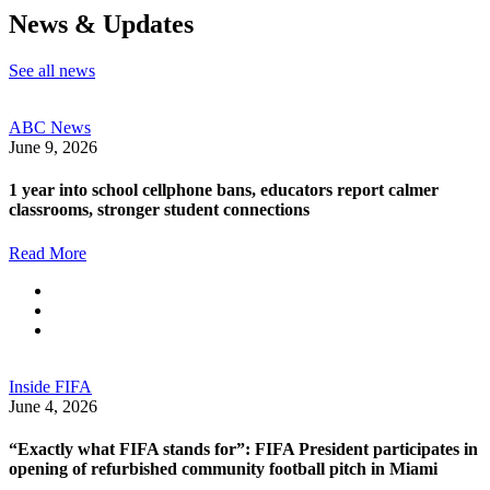
News & Updates
See all news
ABC News
June 9, 2026
1 year into school cellphone bans, educators report calmer
classrooms, stronger student connections
Read More
Inside FIFA
June 4, 2026
“Exactly what FIFA stands for”: FIFA President participates in
opening of refurbished community football pitch in Miami