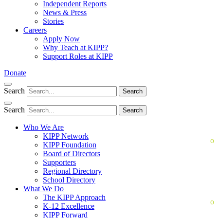
Independent Reports
News & Press
Stories
Careers
Apply Now
Why Teach at KIPP?
Support Roles at KIPP
Donate
Search
Search
Search
Search
Who We Are
KIPP Network
KIPP Foundation
Board of Directors
Supporters
Regional Directory
School Directory
What We Do
The KIPP Approach
K-12 Excellence
KIPP Forward