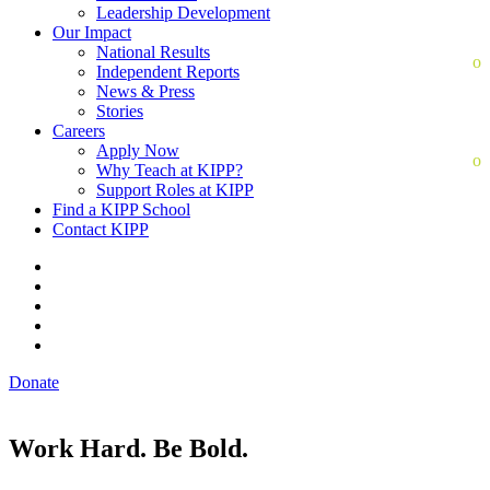
Leadership Development
Our Impact
National Results
Independent Reports
News & Press
Stories
Careers
Apply Now
Why Teach at KIPP?
Support Roles at KIPP
Find a KIPP School
Contact KIPP
Donate
Work Hard. Be Bold.