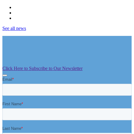
See all news
Click Here to Subscribe to Our Newsletter