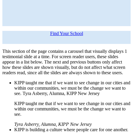
Find Your School
This section of the page contains a carousel that visually displays 1
testimonial slide at a time. For screen reader users, these slides
appear in a list below. The next and previous buttons only affect
how these slides are shown visually, but do not affect what screen
readers read, since all the slides are always shown to these users.
KIPP taught me that if we want to see change in our cities and
within our communities, we must be the change we want to
see. Tyra Asberry, Alumna, KIPP New Jersey
KIPP taught me that if we want to see change in our cities and
within our communities, we must be the change we want to
see.
Tyra Asberry, Alumna, KIPP New Jersey
KIPP is building a culture where people care for one another.