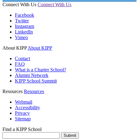
Connect With Us
Connect With Us
Facebook
Twitter
Instagram
LinkedIn
Vimeo
About KIPP
About KIPP
Contact
FAQ
What is a Charter School?
Alumni Network
KIPP School Summit
Resources
Resources
Webmail
Accessibility
Privacy
Sitemap
Find a KIPP School
Enter City or Zip Code
Submit