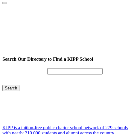
Search Our Directory to Find a KIPP School
Enter City or Zip Code
Search
KIPP is a tuition-free public charter school network of 279 schools
with nearly 210,000 students and alumni across the country.