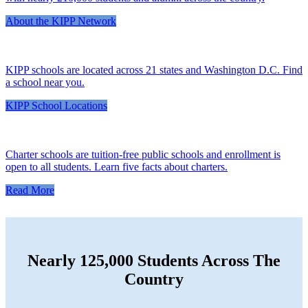
About the KIPP Network
KIPP schools are located across 21 states and Washington D.C. Find
a school near you.
KIPP School Locations
Charter schools are tuition-free public schools and enrollment is
open to all students. Learn five facts about charters.
Read More
Nearly 125,000 Students Across The
Country