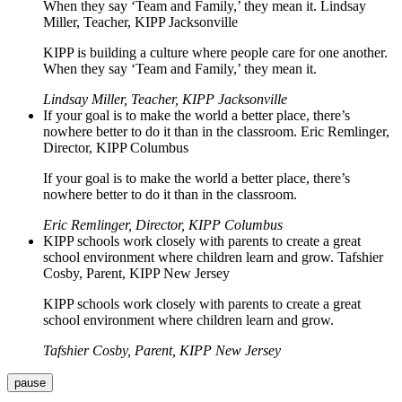
When they say ‘Team and Family,’ they mean it. Lindsay
Miller, Teacher, KIPP Jacksonville
KIPP is building a culture where people care for one another.
When they say ‘Team and Family,’ they mean it.
Lindsay Miller, Teacher, KIPP Jacksonville
If your goal is to make the world a better place, there’s
nowhere better to do it than in the classroom. Eric Remlinger,
Director, KIPP Columbus
If your goal is to make the world a better place, there’s
nowhere better to do it than in the classroom.
Eric Remlinger, Director, KIPP Columbus
KIPP schools work closely with parents to create a great
school environment where children learn and grow. Tafshier
Cosby, Parent, KIPP New Jersey
KIPP schools work closely with parents to create a great
school environment where children learn and grow.
Tafshier Cosby, Parent, KIPP New Jersey
pause