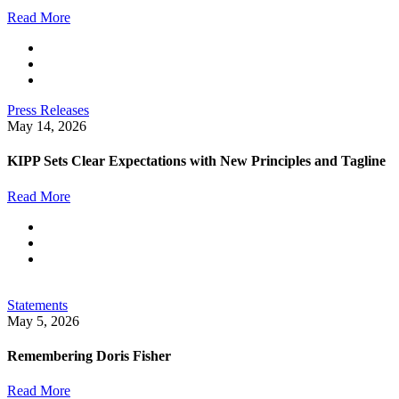
Read More
Press Releases
May 14, 2026
KIPP Sets Clear Expectations with New Principles and Tagline
Read More
Statements
May 5, 2026
Remembering Doris Fisher
Read More