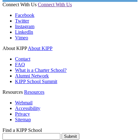
Connect With Us
Connect With Us
Facebook
Twitter
Instagram
LinkedIn
Vimeo
About KIPP
About KIPP
Contact
FAQ
What is a Charter School?
Alumni Network
KIPP School Summit
Resources
Resources
Webmail
Accessibility
Privacy
Sitemap
Find a KIPP School
Enter City or Zip Code
Submit