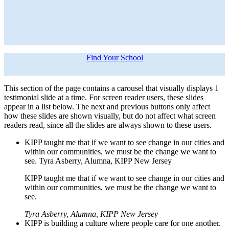
Find Your School
This section of the page contains a carousel that visually displays 1
testimonial slide at a time. For screen reader users, these slides
appear in a list below. The next and previous buttons only affect
how these slides are shown visually, but do not affect what screen
readers read, since all the slides are always shown to these users.
KIPP taught me that if we want to see change in our cities and
within our communities, we must be the change we want to
see. Tyra Asberry, Alumna, KIPP New Jersey
KIPP taught me that if we want to see change in our cities and
within our communities, we must be the change we want to
see.
Tyra Asberry, Alumna, KIPP New Jersey
KIPP is building a culture where people care for one another.