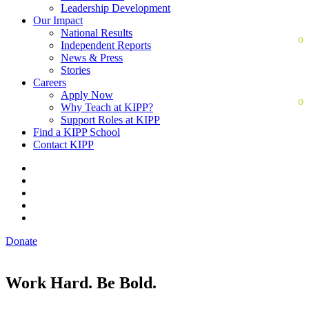
Leadership Development
Our Impact
National Results
Independent Reports
News & Press
Stories
Careers
Apply Now
Why Teach at KIPP?
Support Roles at KIPP
Find a KIPP School
Contact KIPP
Donate
Work Hard. Be Bold.