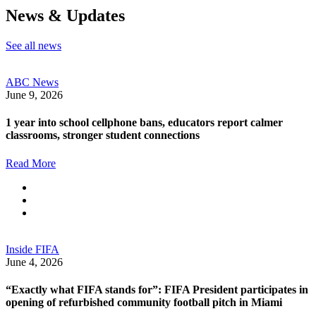
News & Updates
See all news
ABC News
June 9, 2026
1 year into school cellphone bans, educators report calmer
classrooms, stronger student connections
Read More
Inside FIFA
June 4, 2026
“Exactly what FIFA stands for”: FIFA President participates in
opening of refurbished community football pitch in Miami