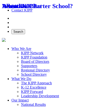
About Us
Attend KIPP
What is a Charter School?
Find a KIPP School
Contact KIPP
Facebook
Twitter
Instagram
Search
Who We Are
KIPP Network
KIPP Foundation
Board of Directors
Supporters
Regional Directory
School Directory
What We Do
The KIPP Approach
K-12 Excellence
KIPP Forward
Leadership Development
Our Impact
National Results