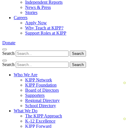
Independent Reports
News & Press
Stories
Careers
Apply Now
Why Teach at KIPP?
Support Roles at KIPP
Donate
Search
Search
Search
Search
Who We Are
KIPP Network
KIPP Foundation
Board of Directors
Supporters
Regional Directory
School Directory
What We Do
The KIPP Approach
K-12 Excellence
KIPP Forward