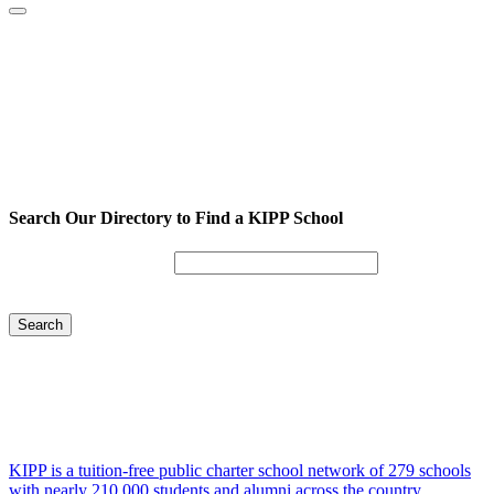
Search Our Directory to Find a KIPP School
Enter City or Zip Code
Search
KIPP is a tuition-free public charter school network of 279 schools
with nearly 210,000 students and alumni across the country.