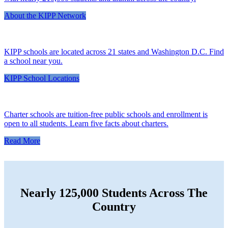
About the KIPP Network
KIPP schools are located across 21 states and Washington D.C. Find
a school near you.
KIPP School Locations
Charter schools are tuition-free public schools and enrollment is
open to all students. Learn five facts about charters.
Read More
Nearly 125,000 Students Across The
Country