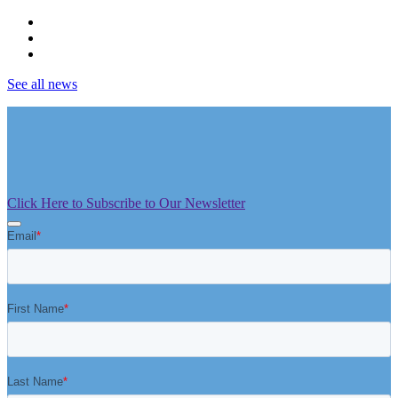
See all news
Click Here to Subscribe to Our Newsletter